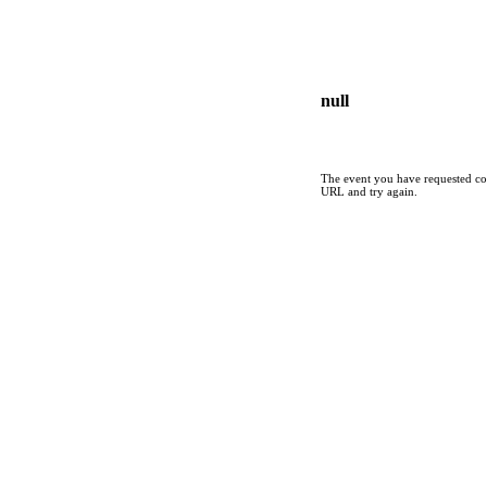
null
The event you have requested cou
URL and try again.