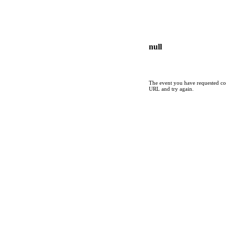
null
The event you have requested cou
URL and try again.