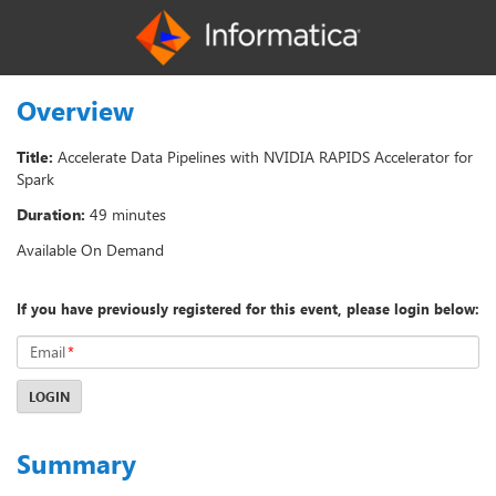
Overview
Title:
Accelerate Data Pipelines with NVIDIA RAPIDS Accelerator for
Spark
Duration:
49 minutes
Available On Demand
If you have previously registered for this event, please login below:
Email
*
LOGIN
Summary