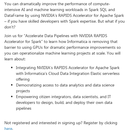
You can dramatically improve the performance of compute-
intensive AI and machine learning workloads in Spark SQL and
DataFrame by using NVIDIA’s RAPIDS Accelerator for Apache Spark
– if you have skilled developers with Spark expertise. But what if you
don’t?
Join us for “Accelerate Data Pipelines with NVIDIA RAPIDS
Accelerator for Spark” to learn how Informatica is removing that
barrier to using GPUs for dramatic performance improvements so
you can operationalize machine learning projects at scale. You will
learn about:
Integrating NVIDIA’s RAPIDS Accelerator for Apache Spark
with Informatica’s Cloud Data Integration Elastic serverless
offering
Democratizing access to data analytics and data science
projects
Empowering citizen integrators, data scientists, and IT
developers to design, build, and deploy their own data
pipelines
Not registered and interested in signing up? Register by clicking
here
.