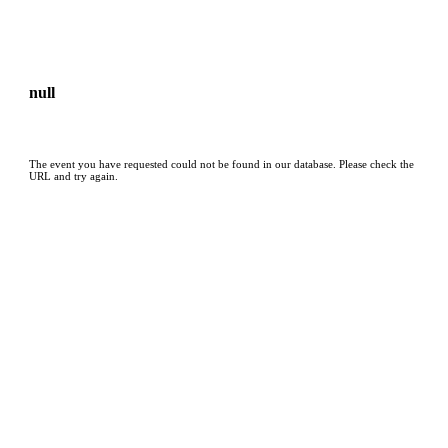
null
The event you have requested could not be found in our database. Please check the
URL and try again.