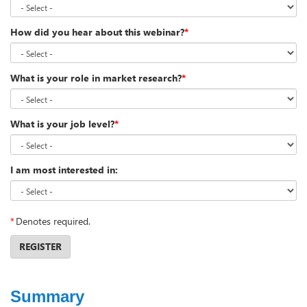
How did you hear about this webinar?
*
What is your role in market research?
*
What is your job level?
*
I am most interested in:
*
Denotes required.
REGISTER
Summary