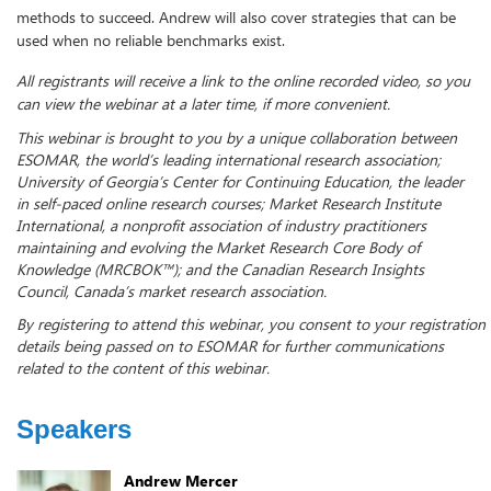
methods to succeed. Andrew will also cover strategies that can be
used when no reliable benchmarks exist.
All registrants will receive a link to the online recorded video, so you
can view the webinar at a later time, if more convenient.
This webinar is brought to you by a unique collaboration between
ESOMAR, the world’s leading international research association;
University of Georgia’s Center for Continuing Education, the leader
in self-paced online research courses; Market Research Institute
International, a nonprofit association of industry practitioners
maintaining and evolving the Market Research Core Body of
Knowledge (MRCBOK™); and the Canadian Research Insights
Council, Canada’s market research association.
By registering to attend this webinar, you consent to your registration
details being passed on to ESOMAR for further communications
related to the content of this webinar.
Speakers
Andrew Mercer