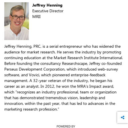
Jeffrey Henning
Executive Director
MRII
Jeffrey Henning, PRC, is a serial entrepreneur who has widened the
audience for market research. He serves the industry by promoting
continuing education at the Market Research Institute International.
Before founding the consultancy Researchscape, Jeffrey co-founded
Perseus Development Corporation, which introduced web-survey
software, and Vovici, which pioneered enterprise-feedback
management. A 32-year veteran of the industry, he began his
career as an analyst. In 2012, he won the MRA’s Impact award,
which “recognizes an industry professional, team or organization
that has demonstrated tremendous vision, leadership and
innovation, within the past year, that has led to advances in the
marketing research profession.”