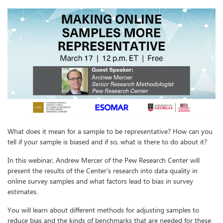
What does it mean for a sample to be representative? How can you
tell if your sample is biased and if so, what is there to do about it?
In this webinar, Andrew Mercer of the Pew Research Center will
present the results of the Center’s research into data quality in
online survey samples and what factors lead to bias in survey
estimates.
You will learn about different methods for adjusting samples to
reduce bias and the kinds of benchmarks that are needed for these