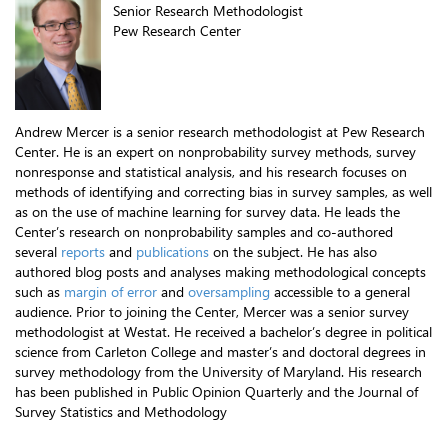
Senior Research Methodologist
Pew Research Center
Andrew Mercer is a senior research methodologist at Pew Research
Center. He is an expert on nonprobability survey methods, survey
nonresponse and statistical analysis, and his research focuses on
methods of identifying and correcting bias in survey samples, as well
as on the use of machine learning for survey data. He leads the
Center’s research on nonprobability samples and co-authored
several
reports
and
publications
on the subject. He has also
authored blog posts and analyses making methodological concepts
such as
margin of error
and
oversampling
accessible to a general
audience. Prior to joining the Center, Mercer was a senior survey
methodologist at Westat. He received a bachelor’s degree in political
science from Carleton College and master’s and doctoral degrees in
survey methodology from the University of Maryland. His research
has been published in Public Opinion Quarterly and the Journal of
Survey Statistics and Methodology