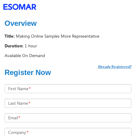
Overview
Title:
Making Online Samples More Representative
Duration:
1 hour
Available On Demand
Already Registered?
Register Now
First Name
*
Last Name
*
Email
*
Company
*