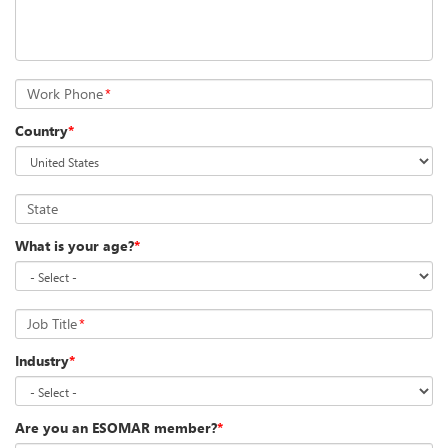
Work Phone
*
Country
*
State
What is your age?
*
Job Title
*
Industry
*
Are you an ESOMAR member?
*