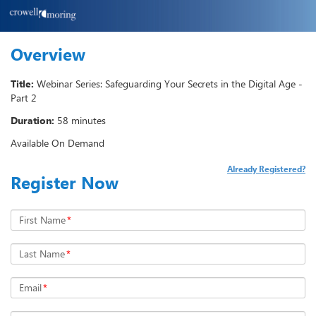
Overview
Title:
Webinar Series: Safeguarding Your Secrets in the Digital Age -
Part 2
Duration:
58 minutes
Available On Demand
Already Registered?
Register Now
First Name
*
Last Name
*
Email
*