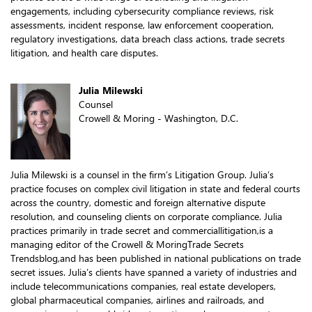
engagements, including cybersecurity compliance reviews, risk
assessments, incident response, law enforcement cooperation,
regulatory investigations, data breach class actions, trade secrets
litigation, and health care disputes.
Julia Milewski
Counsel
Crowell & Moring - Washington, D.C.
Julia Milewski is a counsel in the firm’s Litigation Group. Julia’s
practice focuses on complex civil litigation in state and federal courts
across the country, domestic and foreign alternative dispute
resolution, and counseling clients on corporate compliance. Julia
practices primarily in trade secret and commerciallitigation,is a
managing editor of the Crowell & MoringTrade Secrets
Trendsblog,and has been published in national publications on trade
secret issues. Julia’s clients have spanned a variety of industries and
include telecommunications companies, real estate developers,
global pharmaceutical companies, airlines and railroads, and