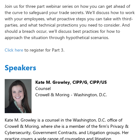
Join us for three part webinar series on how you can get ahead of
the curve to safeguard your trade secrets. We’ll discuss how to work
with your employees, what proactive steps you can take with third-
parties, and what technical protections you need to consider. And
should a breach occur, we’ll discuss best practices for how to
approach the situation through hypothetical scenarios.
Click here
to register for Part 3.
Speakers
Kate M. Growley, CIPP/G, CIPP/US
Counsel
Crowell & Moring - Washington, D.C.
Kate M. Growley is a counsel in the Washington, D.C. office of
Crowell & Moring, where she is a member of the firm's Privacy &
Cybersecurity, Government Contracts, and Litigation groups. Her
practice covers a wide range of counseling and litigation