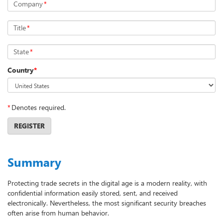
Company
*
Title
*
State
*
Country
*
*
Denotes required.
REGISTER
Summary
Protecting trade secrets in the digital age is a modern reality, with
confidential information easily stored, sent, and received
electronically. Nevertheless, the most significant security breaches
often arise from human behavior.