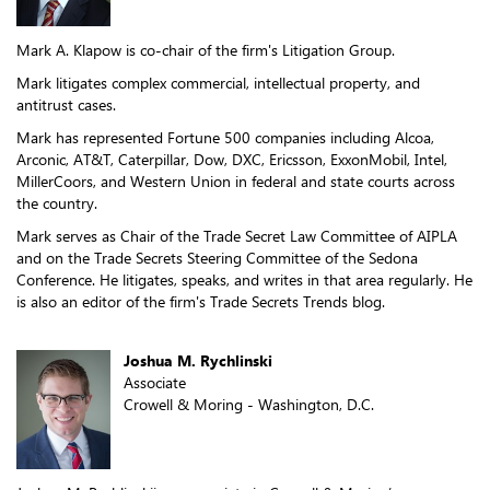
Mark A. Klapow is co-chair of the firm's Litigation Group.
Mark litigates complex commercial, intellectual property, and
antitrust cases.
Mark has represented Fortune 500 companies including Alcoa,
Arconic, AT&T, Caterpillar, Dow, DXC, Ericsson, ExxonMobil, Intel,
MillerCoors, and Western Union in federal and state courts across
the country.
Mark serves as Chair of the Trade Secret Law Committee of AIPLA
and on the Trade Secrets Steering Committee of the Sedona
Conference. He litigates, speaks, and writes in that area regularly. He
is also an editor of the firm's Trade Secrets Trends blog.
Joshua M. Rychlinski
Associate
Crowell & Moring - Washington, D.C.