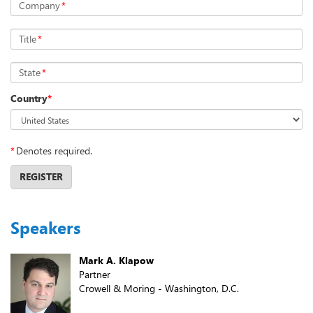
Company
*
Title
*
State
*
Country
*
*
Denotes required.
REGISTER
Speakers
Mark A. Klapow
Partner
Crowell & Moring - Washington, D.C.