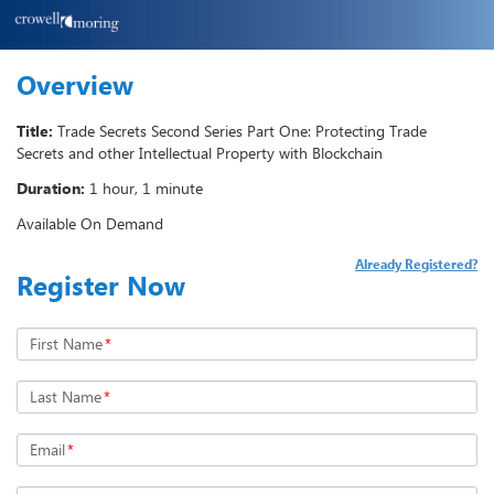
Overview
Title:
Trade Secrets Second Series Part One: Protecting Trade
Secrets and other Intellectual Property with Blockchain
Duration:
1 hour, 1 minute
Available On Demand
Already Registered?
Register Now
First Name
*
Last Name
*
Email
*