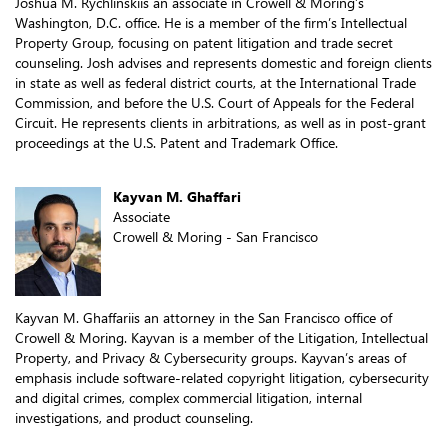
Joshua M. Rychlinskiis an associate in Crowell & Moring’s
Washington, D.C. office. He is a member of the firm’s Intellectual
Property Group, focusing on patent litigation and trade secret
counseling. Josh advises and represents domestic and foreign clients
in state as well as federal district courts, at the International Trade
Commission, and before the U.S. Court of Appeals for the Federal
Circuit. He represents clients in arbitrations, as well as in post-grant
proceedings at the U.S. Patent and Trademark Office.
Kayvan M. Ghaffari
Associate
Crowell & Moring - San Francisco
Kayvan M. Ghaffariis an attorney in the San Francisco office of
Crowell & Moring. Kayvan is a member of the Litigation, Intellectual
Property, and Privacy & Cybersecurity groups. Kayvan’s areas of
emphasis include software-related copyright litigation, cybersecurity
and digital crimes, complex commercial litigation, internal
investigations, and product counseling.