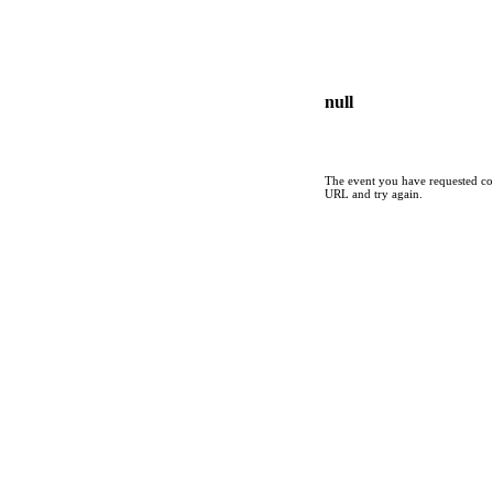
null
The event you have requested cou
URL and try again.