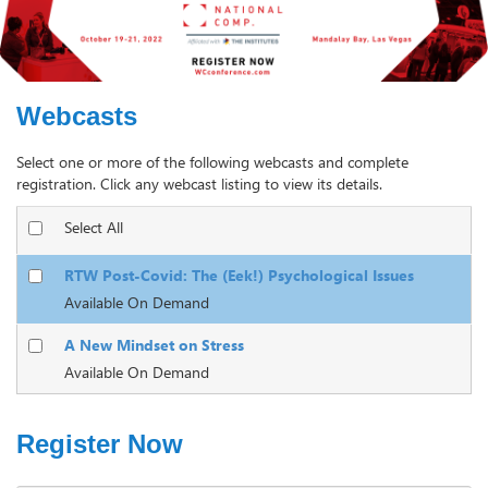
Webcasts
Select one or more of the following webcasts and complete
registration. Click any webcast listing to view its details.
Select All
RTW Post-Covid: The (Eek!) Psychological Issues
Available On Demand
A New Mindset on Stress
Available On Demand
Register Now