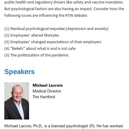
public health and regulatory drivers like safety and vaccine mandates.
But psychological factors are also having an impact. Consider how the
following issues are influencing the RTW debate:
(1) Residual psychological sequelae (depression and anxiety)
(2) Employees’ altered lifestyles
(3) Employees’ changed expectations of their employers
(4) “Beliefs” about what is and is not safe
(5) The politicization of the pandemic
Speakers
Michael Lacroix
Medical Director
The Hartford
Michael Lacroix, Ph.D., is a licensed psychologist (Fl). He has worked