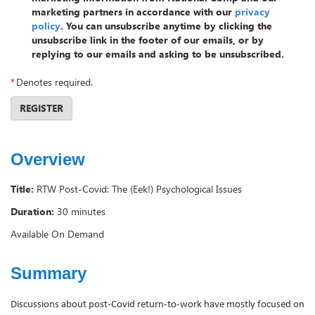
marketing partners in accordance with our
privacy
policy
. You can unsubscribe anytime by clicking the
unsubscribe link in the footer of our emails, or by
replying to our emails and asking to be unsubscribed.
*
Denotes required.
REGISTER
Overview
Title:
RTW Post-Covid: The (Eek!) Psychological Issues
Duration:
30 minutes
Available On Demand
Summary
Discussions about post-Covid return-to-work have mostly focused on