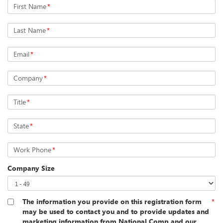
First Name
*
Last Name
*
Email
*
Company
*
Title
*
State
*
Work Phone
*
Company Size
The information you provide on this registration form
*
may be used to contact you and to provide updates and
marketing information from National Comp and our