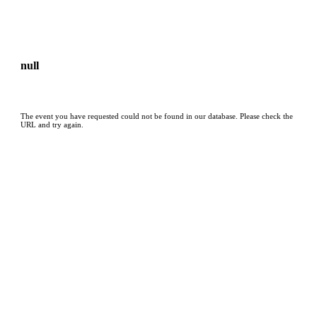
null
The event you have requested could not be found in our database. Please check the
URL and try again.