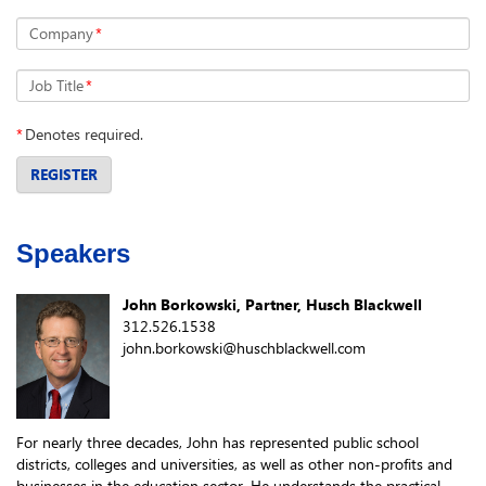
Company
*
Job Title
*
*
Denotes required.
REGISTER
Speakers
John Borkowski, Partner, Husch Blackwell
312.526.1538
john.borkowski@huschblackwell.com
For nearly three decades, John has represented public school
districts, colleges and universities, as well as other non-profits and
businesses in the education sector. He understands the practical,