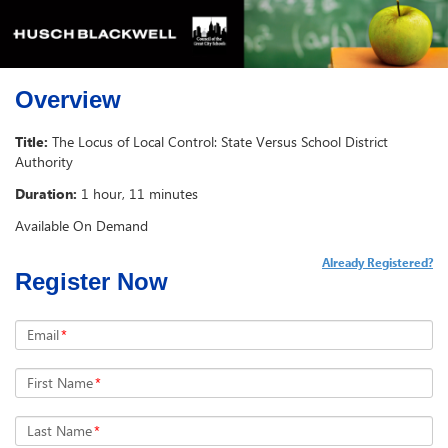
Overview
Title:
The Locus of Local Control: State Versus School District
Authority
Duration:
1 hour, 11 minutes
Available On Demand
Already Registered?
Register Now
Email
*
First Name
*
Last Name
*