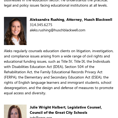
legal and policy issues facing educational institutions at all levels.
Aleksandra Rushing, Attorney, Husch Blackwell
314.345.6275
aleks.rushing@huschblackwell.com
Aleks regularly counsels education clients on litigation, investigation,
and compliance issues arising from a wide range of civil rights and
educational funding issues, such as Title IV, Title IX, the Individuals
with Disabilities Education Act (IDEA), Section 504 of the
Rehabilitation Act, the Family Educational Records Privacy Act
(FERPA), the Elementary and Secondary Education Act (ESEA), the
rights of English language learners and immigrant students, school
desegregation, and the design and defense of measures to promote
equal access and diversity.
Julie Wright Halbert, Legislative Counsel,
Council of the Great City Schools
jwh@cgcs.org