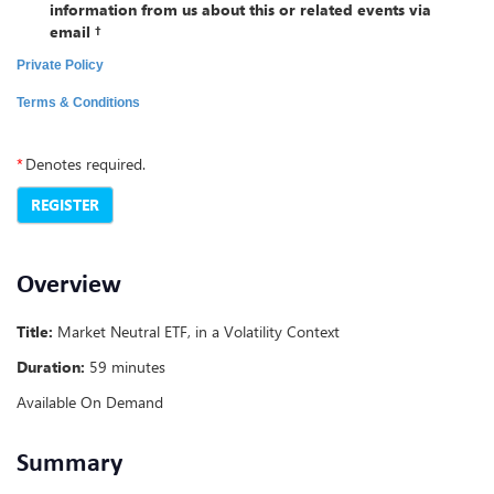
information from us about this or related events via
email †
Private Policy
Terms & Conditions
*
Denotes required.
REGISTER
Overview
Title:
Market Neutral ETF, in a Volatility Context
Duration:
59 minutes
Available On Demand
Summary