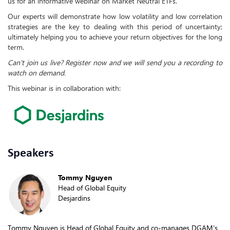
us for an informative webinar on Market Neutral ETFs.
Our experts will demonstrate how low volatility and low correlation
strategies are the key to dealing with this period of uncertainty;
ultimately helping you to achieve your return objectives for the long
term.
Can't join us live? Register now and we will send you a recording to
watch on demand.
This webinar is in collaboration with:
Speakers
Tommy Nguyen
Head of Global Equity
Desjardins
Tommy Nguyen is Head of Global Equity and co-manages DGAM’s