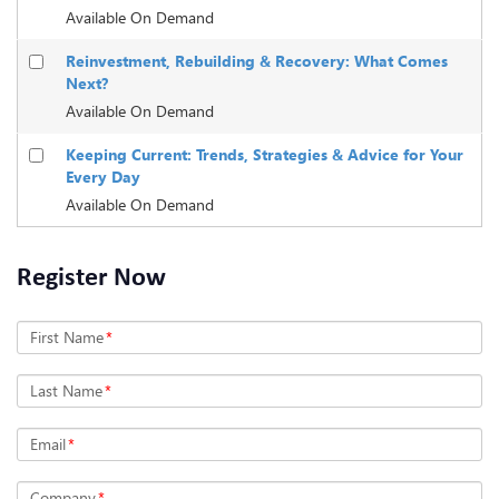
Available On Demand
Reinvestment, Rebuilding & Recovery: What Comes
Next?
Available On Demand
Keeping Current: Trends, Strategies & Advice for Your
Every Day
Available On Demand
Register Now
First Name
*
Last Name
*
Email
*
Company
*