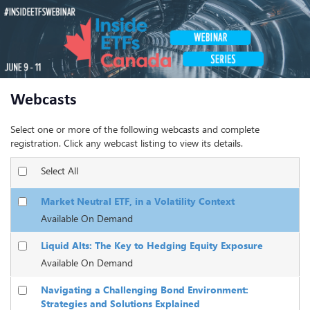
Webcasts
Select one or more of the following webcasts and complete
registration. Click any webcast listing to view its details.
Select All
Market Neutral ETF, in a Volatility Context
Available On Demand
Liquid Alts: The Key to Hedging Equity Exposure
Available On Demand
Navigating a Challenging Bond Environment:
Strategies and Solutions Explained