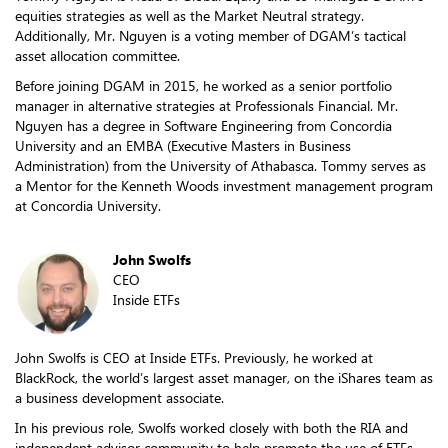
equities strategies as well as the Market Neutral strategy.
Additionally, Mr. Nguyen is a voting member of DGAM’s tactical
asset allocation committee.
Before joining DGAM in 2015, he worked as a senior portfolio
manager in alternative strategies at Professionals Financial. Mr.
Nguyen has a degree in Software Engineering from Concordia
University and an EMBA (Executive Masters in Business
Administration) from the University of Athabasca. Tommy serves as
a Mentor for the Kenneth Woods investment management program
at Concordia University.
John Swolfs
CEO
Inside ETFs
John Swolfs is CEO at Inside ETFs. Previously, he worked at
BlackRock, the world’s largest asset manager, on the iShares team as
a business development associate.
In his previous role, Swolfs worked closely with both the RIA and
independent advisor community to help promote the use of ETFs