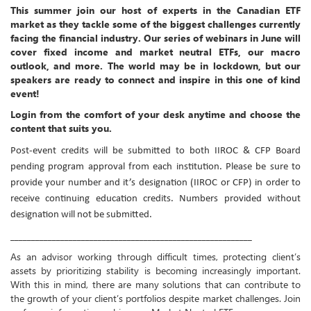
This summer join our host of experts in the Canadian ETF
market as they tackle some of the biggest challenges currently
facing the financial industry. Our series of webinars in June will
cover fixed income and market neutral ETFs, our macro
outlook, and more. The world may be in lockdown, but our
speakers are ready to connect and inspire in this one of kind
event!
Login from the comfort of your desk anytime and choose the
content that suits you.
Post-event credits will be submitted to both IIROC & CFP Board
pending program approval from each institution. Please be sure to
provide your number and it’s designation (IIROC or CFP) in order to
receive continuing education credits. Numbers provided without
designation will not be submitted.
__________________________________________________________
As an advisor working through difficult times, protecting client’s
assets by prioritizing stability is becoming increasingly important.
With this in mind, there are many solutions that can contribute to
the growth of your client’s portfolios despite market challenges. Join