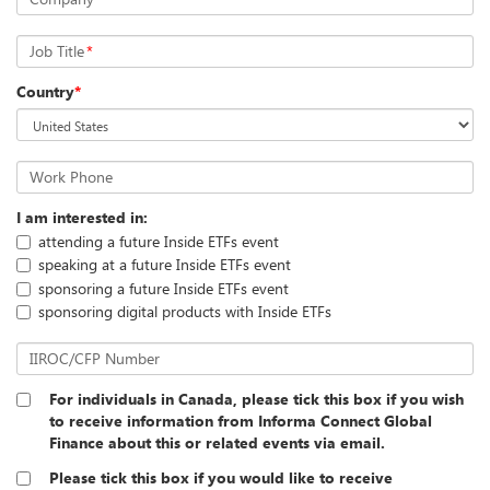
Job Title
*
Country
*
Work Phone
I am interested in:
attending a future Inside ETFs event
speaking at a future Inside ETFs event
sponsoring a future Inside ETFs event
sponsoring digital products with Inside ETFs
IIROC/CFP Number
For individuals in Canada, please tick this box if you wish
to receive information from Informa Connect Global
Finance about this or related events via email.
Please tick this box if you would like to receive