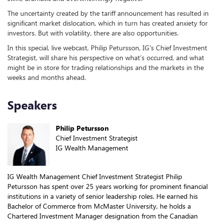
The uncertainty created by the tariff announcement has resulted in
significant market dislocation, which in turn has created anxiety for
investors. But with volatility, there are also opportunities.
In this special, live webcast, Philip Petursson, IG's Chief Investment
Strategist, will share his perspective on what’s occurred, and what
might be in store for trading relationships and the markets in the
weeks and months ahead.
Speakers
Philip Petursson
Chief Investment Strategist
IG Wealth Management
IG Wealth Management Chief Investment Strategist Philip
Petursson has spent over 25 years working for prominent financial
institutions in a variety of senior leadership roles. He earned his
Bachelor of Commerce from McMaster University, he holds a
Chartered Investment Manager designation from the Canadian