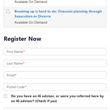
Available On Demand
Breaking up is hard to do: Financial planning through
Separation or Divorce
Available On Demand
Register Now
First Name
*
Last Name
*
Email
*
Postal Code
*
Do you have an IG advisor, or were you referred here by
an IG advisor? (Check if yes)