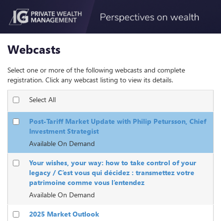
Webcasts
Select one or more of the following webcasts and complete
registration. Click any webcast listing to view its details.
Select All
Post-Tariff Market Update with Philip Petursson, Chief
Investment Strategist
Available On Demand
Your wishes, your way: how to take control of your
legacy / C’est vous qui décidez : transmettez votre
patrimoine comme vous l’entendez
Available On Demand
2025 Market Outlook