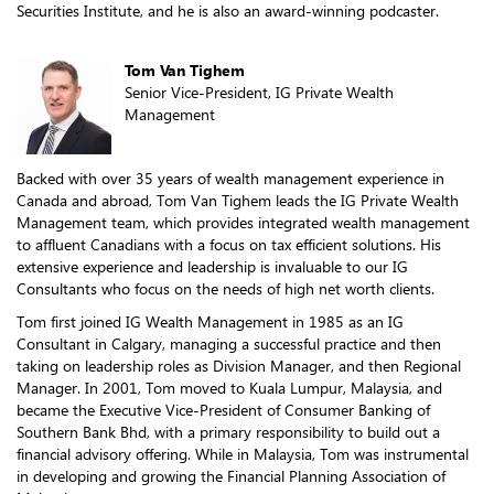
Securities Institute, and he is also an award-winning podcaster.
Tom Van Tighem
Senior Vice-President, IG Private Wealth
Management
Backed with over 35 years of wealth management experience in
Canada and abroad, Tom Van Tighem leads the IG Private Wealth
Management team, which provides integrated wealth management
to affluent Canadians with a focus on tax efficient solutions. His
extensive experience and leadership is invaluable to our IG
Consultants who focus on the needs of high net worth clients.
Tom first joined IG Wealth Management in 1985 as an IG
Consultant in Calgary, managing a successful practice and then
taking on leadership roles as Division Manager, and then Regional
Manager. In 2001, Tom moved to Kuala Lumpur, Malaysia, and
became the Executive Vice-President of Consumer Banking of
Southern Bank Bhd, with a primary responsibility to build out a
financial advisory offering. While in Malaysia, Tom was instrumental
in developing and growing the Financial Planning Association of