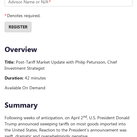
Advisor Name or N/A
*
*
Denotes required.
REGISTER
Overview
Title:
Post-Tariff Market Update with Philip Petursson, Chief
Investment Strategist
Duration:
42 minutes
Available On Demand
Summary
nd
Following weeks of anticipation, on April 2
, U.S. President Donald
Trump announced sweeping tariffs on most goods imported into
the United States. Reaction to the President’s announcement was
swift, dramatic and overwhelmingly negative.