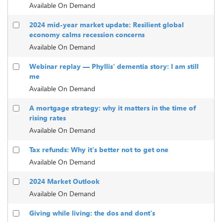
Available On Demand
2024 mid-year market update: Resilient global
economy calms recession concerns
Available On Demand
Webinar replay — Phyllis' dementia story: I am still
me
Available On Demand
A mortgage strategy: why it matters in the time of
rising rates
Available On Demand
Tax refunds: Why it's better not to get one
Available On Demand
2024 Market Outlook
Available On Demand
Giving while living: the dos and dont's