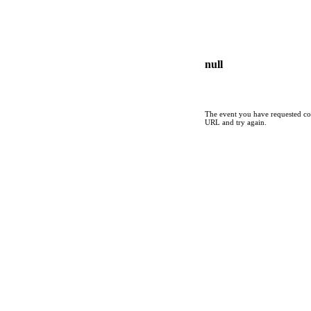
null
The event you have requested cou
URL and try again.