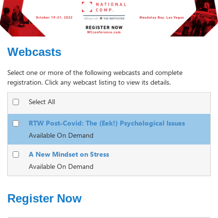
Webcasts
Select one or more of the following webcasts and complete
registration. Click any webcast listing to view its details.
Select All
RTW Post-Covid: The (Eek!) Psychological Issues
Available On Demand
A New Mindset on Stress
Available On Demand
Register Now