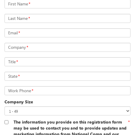
First Name
*
Last Name
*
Email
*
Company
*
Title
*
State
*
Work Phone
*
Company Size
The information you provide on this registration form
*
may be used to contact you and to provide updates and
marketing information from National Comp and our