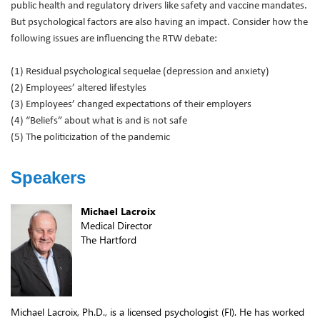
public health and regulatory drivers like safety and vaccine mandates.
But psychological factors are also having an impact. Consider how the
following issues are influencing the RTW debate:
(1) Residual psychological sequelae (depression and anxiety)
(2) Employees’ altered lifestyles
(3) Employees’ changed expectations of their employers
(4) “Beliefs” about what is and is not safe
(5) The politicization of the pandemic
Speakers
Michael Lacroix
Medical Director
The Hartford
Michael Lacroix, Ph.D., is a licensed psychologist (Fl). He has worked