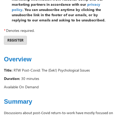
marketing partners in accordance with our
privacy
policy
. You can unsubscribe anytime by clicking the
unsubscribe link in the footer of our emails, or by
replying to our emails and asking to be unsubscribed.
*
Denotes required.
REGISTER
Overview
Title:
RTW Post-Covid: The (Eek!) Psychological Issues
Duration:
30 minutes
Available On Demand
Summary
Discussions about post-Covid return-to-work have mostly focused on