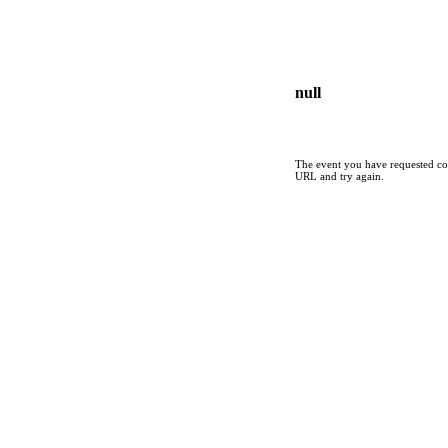
null
The event you have requested cou
URL and try again.