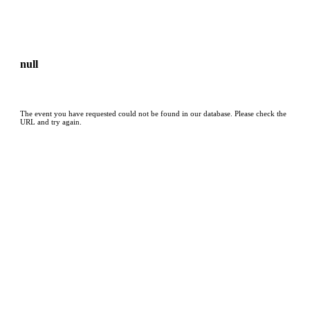
null
The event you have requested could not be found in our database. Please check the
URL and try again.