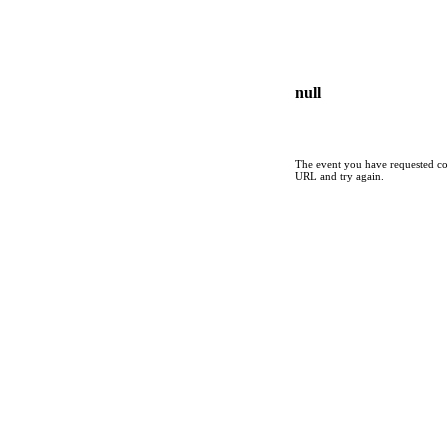
null
The event you have requested cou
URL and try again.