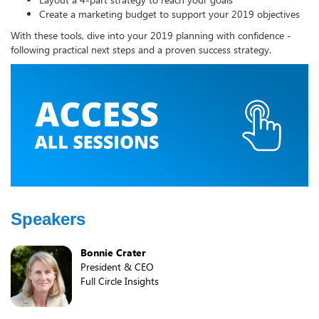
Create a marketing budget to support your 2019 objectives
With these tools, dive into your 2019 planning with confidence -
following practical next steps and a proven success strategy.
Speakers
Bonnie Crater
President & CEO
Full Circle Insights