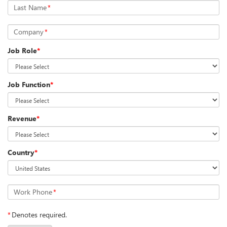
Last Name
*
Company
*
Job Role
*
Job Function
*
Revenue
*
Country
*
Work Phone
*
*
Denotes required.