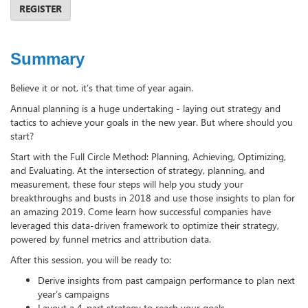
REGISTER
Summary
Believe it or not, it’s that time of year again.
Annual planning is a huge undertaking - laying out strategy and
tactics to achieve your goals in the new year. But where should you
start?
Start with the Full Circle Method: Planning, Achieving, Optimizing,
and Evaluating. At the intersection of strategy, planning, and
measurement, these four steps will help you study your
breakthroughs and busts in 2018 and use those insights to plan for
an amazing 2019. Come learn how successful companies have
leveraged this data-driven framework to optimize their strategy,
powered by funnel metrics and attribution data.
After this session, you will be ready to:
Derive insights from past campaign performance to plan next
year’s campaigns
Layout a 4-part strategy to reach your goals