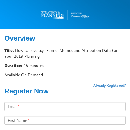
Overview
Title:
How to Leverage Funnel Metrics and Attribution Data For
Your 2019 Planning
Duration:
45 minutes
Available On Demand
Already Registered?
Register Now
Email
*
First Name
*