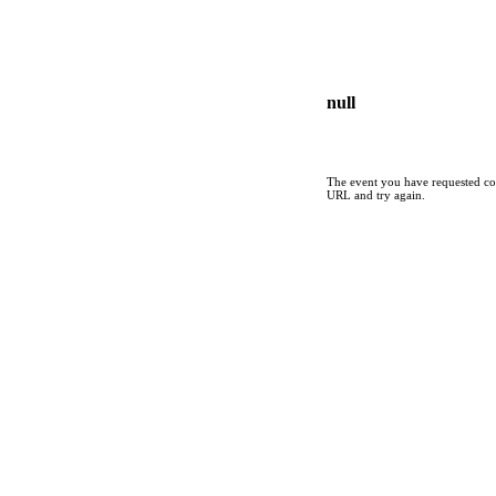
null
The event you have requested cou
URL and try again.