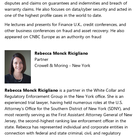
disputes and claims on guarantees and indemnities and breach of
warranty claims. He also focuses on data/cyber security and acted in
one of the highest profile cases in the world to date.
He lectures and presents for Finance U.K., credit conferences, and
other business conferences on fraud and asset recovery. He also
appeared on CNBC Europe as an authority on fraud
Rebecca Monck Ricigliano
Partner
Crowell & Moring - New York
Rebecca Monck Ricigliano
is a partner in the White Collar and
Regulatory Enforcement Group in the New York office. She is an
experienced trial lawyer, having held numerous roles at the U.S.
Attorney’s Office for the Southern District of New York (SDNY), and
most recently serving as the First Assistant Attorney General of New
Jersey, the second-highest ranking law enforcement officer in the
state. Rebecca has represented individual and corporate entities in
connection with federal and state criminal, civil, and regulatory