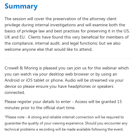
Summary
The session will cover the preservation of the attorney client
privilege during internal investigations and will examine both the
basics of privilege law and best practices for preserving it in the US,
UK and EU. Clients have found this very beneficial for members of
the compliance, internal audit, and legal functions; but we also
welcome anyone else that would like to attend.
Crowell & Moring is pleased you can join us for this webinar which
you can watch via your desktop web browser or by using an
Android or iOS tablet or phone. Audio will be streamed via your
device so please ensure you have headphones or speakers
connected.
Please register your details to enter -
Access will be granted 15
minutes prior to the official start time.
*Please note - A strong and reliable internet connection will be required to
guarantee the quality of your viewing experience. Should you encounter any
technical problems a recording will be made available following the event
.