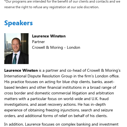
*Our programs are intended for the benefit of our clients and contacts and we
reserve the right to refuse any registration at our sole discretion.
Speakers
Laurence Winston
Partner
Crowell & Moring - London
Laurence Winston
is a partner and co-head of Crowell & Moring’s
International Dispute Resolution Group in the firm’s London office.
His practice focuses on acting for blue chip clients, banks, asset-
based lenders and other financial institutions in a broad range of
cross border and domestic commercial litigation and arbitration
matters with a particular focus on world-wide and U.K. fraud
investigations, and asset recovery actions. He has in-depth
experience of obtaining freezing injunctions, search and seizure
orders, and additional forms of relief on behalf of his clients.
In addition, Laurence focuses on complex banking and investment