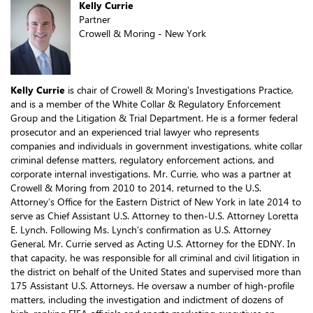
Kelly Currie
Partner
Crowell & Moring - New York
Kelly Currie
is chair of Crowell & Moring's Investigations Practice,
and is a member of the White Collar & Regulatory Enforcement
Group and the Litigation & Trial Department. He is a former federal
prosecutor and an experienced trial lawyer who represents
companies and individuals in government investigations, white collar
criminal defense matters, regulatory enforcement actions, and
corporate internal investigations. Mr. Currie, who was a partner at
Crowell & Moring from 2010 to 2014, returned to the U.S.
Attorney’s Office for the Eastern District of New York in late 2014 to
serve as Chief Assistant U.S. Attorney to then-U.S. Attorney Loretta
E. Lynch. Following Ms. Lynch’s confirmation as U.S. Attorney
General, Mr. Currie served as Acting U.S. Attorney for the EDNY. In
that capacity, he was responsible for all criminal and civil litigation in
the district on behalf of the United States and supervised more than
175 Assistant U.S. Attorneys. He oversaw a number of high-profile
matters, including the investigation and indictment of dozens of