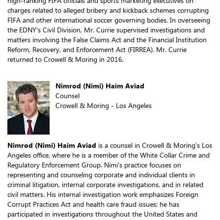
high-ranking FIFA officials and sports marketing executives on
charges related to alleged bribery and kickback schemes corrupting
FIFA and other international soccer governing bodies. In overseeing
the EDNY's Civil Division, Mr. Currie supervised investigations and
matters involving the False Claims Act and the Financial Institution
Reform, Recovery, and Enforcement Act (FIRREA). Mr. Currie
returned to Crowell & Moring in 2016.
Nimrod (Nimi) Haim Aviad
Counsel
Crowell & Moring - Los Angeles
Nimrod (Nimi) Haim Aviad
is a counsel in Crowell & Moring’s Los
Angeles office, where he is a member of the White Collar Crime and
Regulatory Enforcement Group. Nimi's practice focuses on
representing and counseling corporate and individual clients in
criminal litigation, internal corporate investigations, and in related
civil matters. His internal investigation work emphasizes Foreign
Corrupt Practices Act and health care fraud issues; he has
participated in investigations throughout the United States and