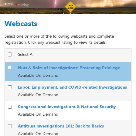
Webcasts
Select one or more of the following webcasts and complete
registration. Click any webcast listing to view its details.
Select All
Nuts & Bolts of Investigations: Protecting Privilege
Available On Demand
Labor, Employment, and COVID-related Investigations
Available On Demand
Congressional Investigations & National Security
Available On Demand
Antitrust Investigations 101: Back to Basics
Available On Demand