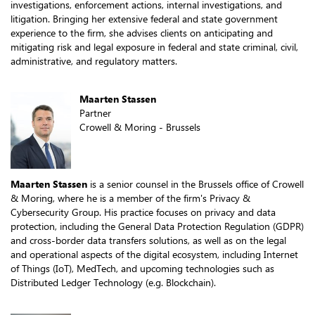
investigations, enforcement actions, internal investigations, and
litigation. Bringing her extensive federal and state government
experience to the firm, she advises clients on anticipating and
mitigating risk and legal exposure in federal and state criminal, civil,
administrative, and regulatory matters.
Maarten Stassen
Partner
Crowell & Moring - Brussels
Maarten Stassen
is a senior counsel in the Brussels office of Crowell
& Moring, where he is a member of the firm's Privacy &
Cybersecurity Group. His practice focuses on privacy and data
protection, including the General Data Protection Regulation (GDPR)
and cross-border data transfers solutions, as well as on the legal
and operational aspects of the digital ecosystem, including Internet
of Things (IoT), MedTech, and upcoming technologies such as
Distributed Ledger Technology (e.g. Blockchain).