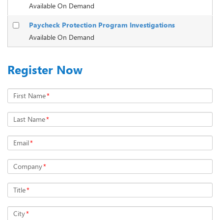
Available On Demand
Paycheck Protection Program Investigations
Available On Demand
Register Now
First Name
*
Last Name
*
Email
*
Company
*
Title
*
City
*