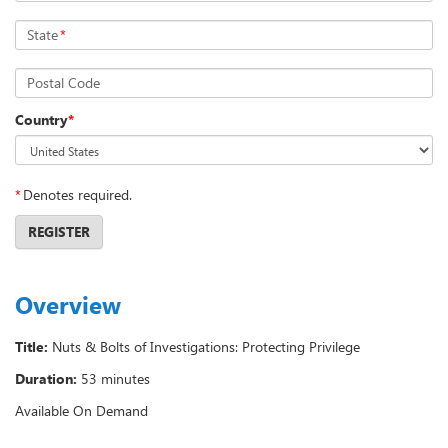
State
*
Postal Code
Country
*
*
Denotes required.
REGISTER
Overview
Title:
Nuts & Bolts of Investigations: Protecting Privilege
Duration:
53 minutes
Available On Demand