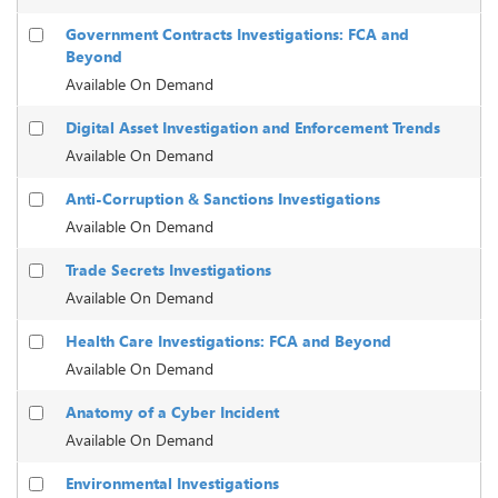
Government Contracts Investigations: FCA and
Beyond
Available On Demand
Digital Asset Investigation and Enforcement Trends
Available On Demand
Anti-Corruption & Sanctions Investigations
Available On Demand
Trade Secrets Investigations
Available On Demand
Health Care Investigations: FCA and Beyond
Available On Demand
Anatomy of a Cyber Incident
Available On Demand
Environmental Investigations