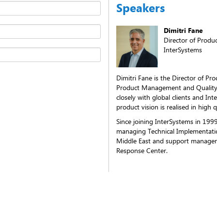
Speakers
Dimitri Fane
Director of Prod
InterSystems
Dimitri Fane is the Director of P
Product Management and Quality
closely with global clients and In
product vision is realised in high q
Since joining InterSystems in 1999
managing Technical Implementati
Middle East and support managem
Response Center.