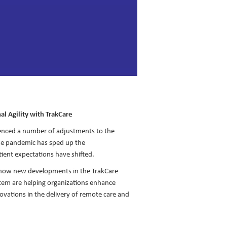
al Agility with TrakCare
ienced a number of adjustments to the
The pandemic has sped up the
tient expectations have shifted.
 how new developments in the TrakCare
stem are helping organizations enhance
novations in the delivery of remote care and