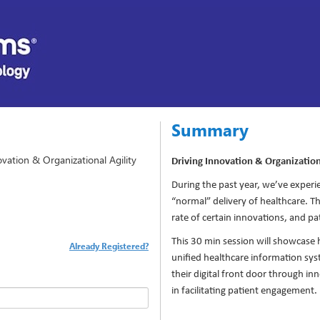
Summary
vation & Organizational Agility
Driving Innovation & Organization
During the past year, we’ve exper
“normal” delivery of healthcare. 
rate of certain innovations, and pa
This 30 min session will showcase
Already Registered?
unified healthcare information sy
their digital front door through in
in facilitating patient engagement.