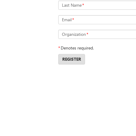
Last Name
*
Email
*
Organization
*
*
Denotes required.
REGISTER