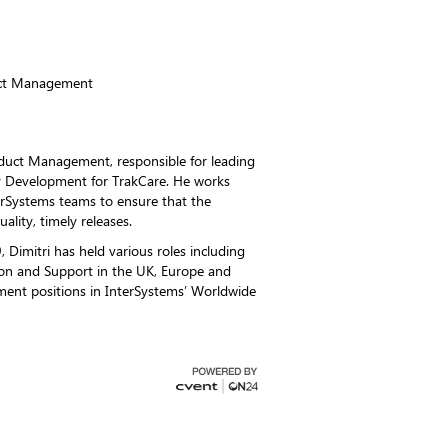
uct Management
roduct Management, responsible for leading
 Development for TrakCare. He works
terSystems teams to ensure that the
uality, timely releases.
, Dimitri has held various roles including
on and Support in the UK, Europe and
ent positions in InterSystems’ Worldwide