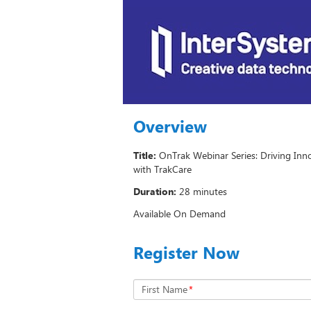
Overview
Title:
OnTrak Webinar Series: Driving Inno
with TrakCare
Duration:
28 minutes
Available On Demand
Register Now
First Name
*