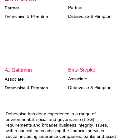
Partner
Partner
Debevoise & Plimpton
Debevoise & Plimpton
Brita Siepker
AJ Salomon
Associate
Associate
Debevoise & Plimpton
Debevoise & Plimpton
Debevoise has deep experience in a range of
environmental, social and governance (ESG)
requirements and broader business integrity issues,
with a special focus advising the financial services
sector, including insurance companies, banks and asset