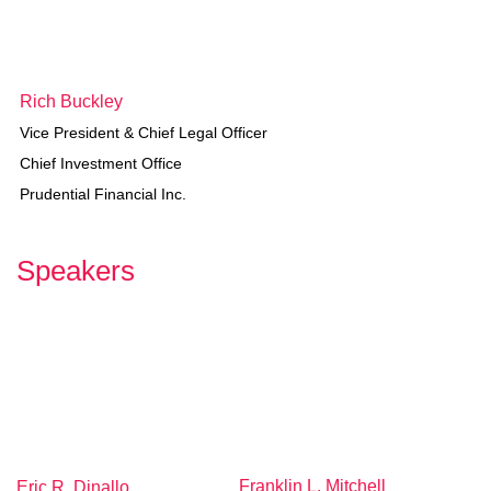
R
ich Buckley
Vice President & Chief Legal Officer
Chief Investment Office
Prudential Financial Inc.
Speakers
Franklin L. Mitchell
Eric R. Dinallo