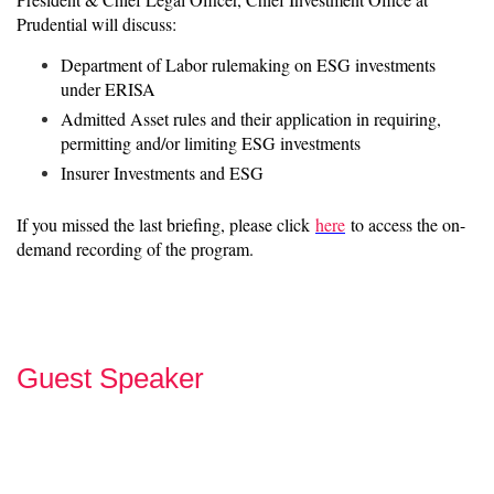
Prudential will discuss:
Department of Labor rulemaking on ESG investments
under ERISA
Admitted Asset rules and their application in requiring,
permitting and/or limiting ESG investments
Insurer Investments and ESG
If you missed the last briefing, please click
here
to access the on-
demand recording of the program.
Guest Speaker