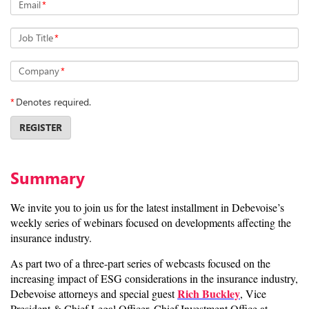
Email
*
Job Title
*
Company
*
*
Denotes required.
REGISTER
Summary
We invite you to join us for the latest installment in Debevoise’s
weekly series of webinars focused on developments affecting the
insurance industry.
As part two of a three-part series of webcasts focused on the
increasing impact of ESG considerations in the insurance industry,
Rich Buckley
Debevoise attorneys and special guest
, Vice
President & Chief Legal Officer, Chief Investment Office at