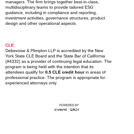
managers. The firm brings together best-in-class,
multidisciplinary teams to provide tailored ESG
guidance, including in compliance and reporting,
investment activities, governance structures, product
design and other operational aspects.
CLE
Debevoise & Plimpton LLP is accredited by the New
York State CLE Board and the State Bar of California
(#4332) as a provider of continuing legal education. The
program is being held with the intention that its
attendees qualify for
0.5 CLE credit hour
in areas of
professional practice. The program is appropriate for
experienced attorneys only.