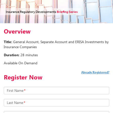
Overview
Title:
General Account, Separate Account and ERISA Investments by
Insurance Companies
Duration:
28 minutes
Available On Demand
Already Registered?
Register Now
First Name
*
Last Name
*