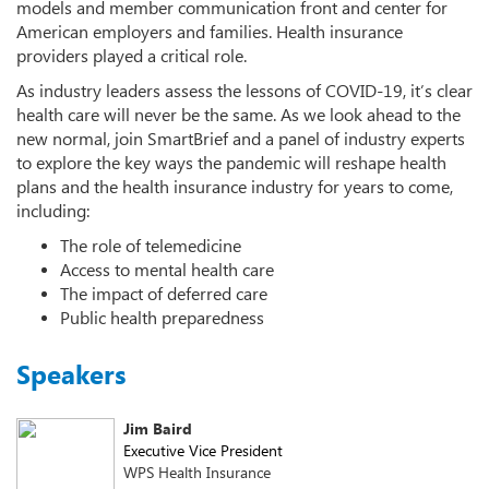
models and member communication front and center for
American employers and families. Health insurance
providers played a critical role.
As industry leaders assess the lessons of COVID-19, it’s clear
health care will never be the same. As we look ahead to the
new normal, join SmartBrief and a panel of industry experts
to explore the key ways the pandemic will reshape health
plans and the health insurance industry for years to come,
including:
The role of telemedicine
Access to mental health care
The impact of deferred care
Public health preparedness
Speakers
Jim Baird
Executive Vice President
WPS Health Insurance