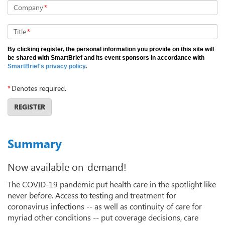
Company
*
Title
*
By clicking register, the personal information you provide on this site will
be shared with SmartBrief and its event sponsors in accordance with
SmartBrief's privacy policy
.
*
Denotes required.
REGISTER
Summary
Now available on-demand!
The COVID-19 pandemic put health care in the spotlight like
never before. Access to testing and treatment for
coronavirus infections -- as well as continuity of care for
myriad other conditions -- put coverage decisions, care