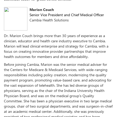
Marion Couch
Senior Vice President and Chief Medical Officer
Cambia Health Solutions
Dr. Marion Couch brings more than 30 years of experience as a
clinician, educator and health care industry executive to Cambia.
Marion will lead clinical enterprise and strategy for Cambia, with a
focus on creating innovative provider partnerships that improve
health outcomes for members and drive affordability.
Before joining Cambia, Marion was the senior medical adviser for
the Centers for Medicare & Medicaid Services, with wide-ranging
responsibilities including policy creation, modernizing the quality
payment program, promoting value-based care, and advocating for
the vast expansion of telehealth. She has led diverse groups of
physicians, serving as the chair of the Indiana University Health
Physician Board, and was on the medical group’s Quality
Committee. She has been a physician executive in two large medical
groups, chair of two surgical departments, and was surgeon-in-chief
at an academic medical center. Additionally, she was previously
president of two professional medical societies and has been