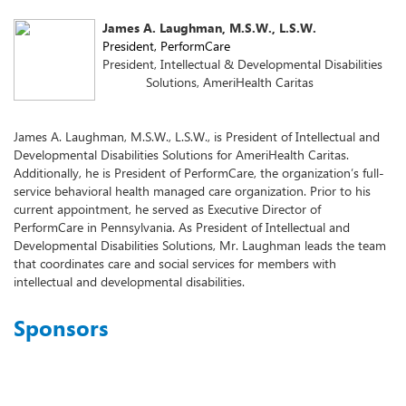
James A. Laughman, M.S.W., L.S.W.
President, PerformCare
President, Intellectual & Developmental Disabilities
Solutions, AmeriHealth Caritas
James A. Laughman, M.S.W., L.S.W., is President of Intellectual and
Developmental Disabilities Solutions for AmeriHealth Caritas.
Additionally, he is President of PerformCare, the organization’s full-
service behavioral health managed care organization. Prior to his
current appointment, he served as Executive Director of
PerformCare in Pennsylvania. As President of Intellectual and
Developmental Disabilities Solutions, Mr. Laughman leads the team
that coordinates care and social services for members with
intellectual and developmental disabilities.
Sponsors