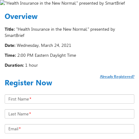
Overview
Title:
"Health Insurance in the New Normal," presented by
SmartBrief
Date:
Wednesday, March 24, 2021
Time:
2:00 PM Eastern Daylight Time
Duration:
1 hour
Already Registered?
Register Now
First Name
*
Last Name
*
Email
*