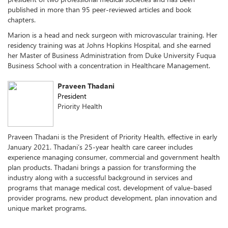
published in more than 95 peer-reviewed articles and book
chapters.
Marion is a head and neck surgeon with microvascular training. Her
residency training was at Johns Hopkins Hospital, and she earned
her Master of Business Administration from Duke University Fuqua
Business School with a concentration in Healthcare Management.
Praveen Thadani
President
Priority Health
Praveen Thadani is the President of Priority Health, effective in early
January 2021. Thadani’s 25-year health care career includes
experience managing consumer, commercial and government health
plan products. Thadani brings a passion for transforming the
industry along with a successful background in services and
programs that manage medical cost, development of value-based
provider programs, new product development, plan innovation and
unique market programs.