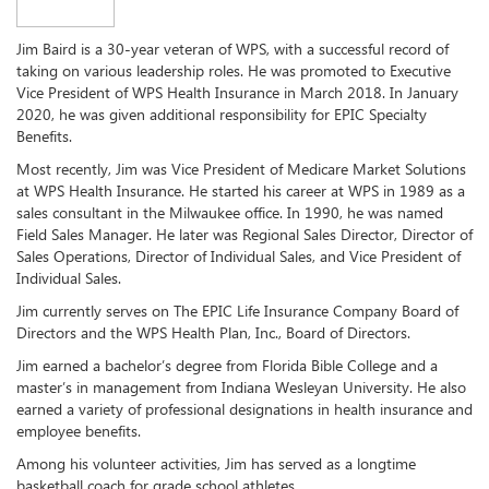
Jim Baird is a 30-year veteran of WPS, with a successful record of
taking on various leadership roles. He was promoted to Executive
Vice President of WPS Health Insurance in March 2018. In January
2020, he was given additional responsibility for EPIC Specialty
Benefits.
Most recently, Jim was Vice President of Medicare Market Solutions
at WPS Health Insurance. He started his career at WPS in 1989 as a
sales consultant in the Milwaukee office. In 1990, he was named
Field Sales Manager. He later was Regional Sales Director, Director of
Sales Operations, Director of Individual Sales, and Vice President of
Individual Sales.
Jim currently serves on The EPIC Life Insurance Company Board of
Directors and the WPS Health Plan, Inc., Board of Directors.
Jim earned a bachelor’s degree from Florida Bible College and a
master’s in management from Indiana Wesleyan University. He also
earned a variety of professional designations in health insurance and
employee benefits.
Among his volunteer activities, Jim has served as a longtime
basketball coach for grade school athletes.