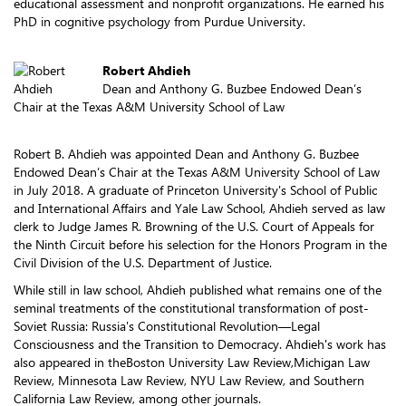
educational assessment and nonprofit organizations. He earned his
PhD in cognitive psychology from Purdue University.
Robert Ahdieh
Dean and Anthony G. Buzbee Endowed Dean’s
Chair at the Texas A&M University School of Law
Robert B. Ahdieh was appointed Dean and Anthony G. Buzbee
Endowed Dean’s Chair at the Texas A&M University School of Law
in July 2018. A graduate of Princeton University's School of Public
and International Affairs and Yale Law School, Ahdieh served as law
clerk to Judge James R. Browning of the U.S. Court of Appeals for
the Ninth Circuit before his selection for the Honors Program in the
Civil Division of the U.S. Department of Justice.
While still in law school, Ahdieh published what remains one of the
seminal treatments of the constitutional transformation of post-
Soviet Russia: Russia's Constitutional Revolution—Legal
Consciousness and the Transition to Democracy. Ahdieh's work has
also appeared in theBoston University Law Review,Michigan Law
Review, Minnesota Law Review, NYU Law Review, and Southern
California Law Review, among other journals.