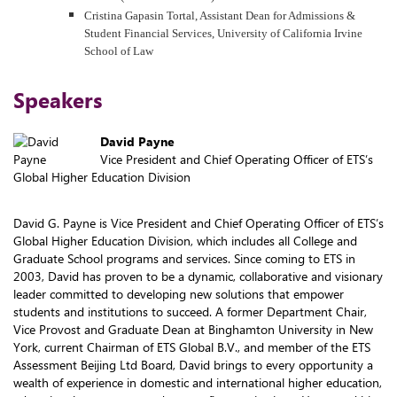
Cristina Gapasin Tortal, Assistant Dean for Admissions &
Student Financial Services, University of California Irvine
School of Law
Speakers
David Payne
Vice President and Chief Operating Officer of ETS’s
Global Higher Education Division
David G. Payne is Vice President and Chief Operating Officer of ETS’s
Global Higher Education Division, which includes all College and
Graduate School programs and services. Since coming to ETS in
2003, David has proven to be a dynamic, collaborative and visionary
leader committed to developing new solutions that empower
students and institutions to succeed. A former Department Chair,
Vice Provost and Graduate Dean at Binghamton University in New
York, current Chairman of ETS Global B.V., and member of the ETS
Assessment Beijing Ltd Board, David brings to every opportunity a
wealth of experience in domestic and international higher education,