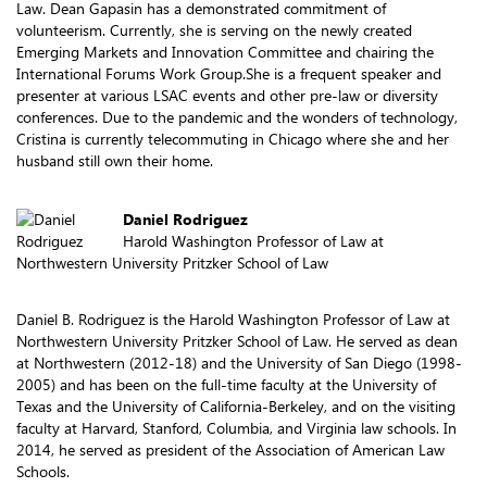
Law. Dean Gapasin has a demonstrated commitment of
volunteerism. Currently, she is serving on the newly created
Emerging Markets and Innovation Committee and chairing the
International Forums Work Group.She is a frequent speaker and
presenter at various LSAC events and other pre-law or diversity
conferences. Due to the pandemic and the wonders of technology,
Cristina is currently telecommuting in Chicago where she and her
husband still own their home.
Daniel Rodriguez
Harold Washington Professor of Law at
Northwestern University Pritzker School of Law
Daniel B. Rodriguez is the Harold Washington Professor of Law at
Northwestern University Pritzker School of Law. He served as dean
at Northwestern (2012-18) and the University of San Diego (1998-
2005) and has been on the full-time faculty at the University of
Texas and the University of California-Berkeley, and on the visiting
faculty at Harvard, Stanford, Columbia, and Virginia law schools. In
2014, he served as president of the Association of American Law
Schools.