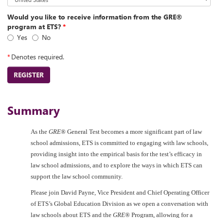
Would you like to receive information from the GRE®
program at ETS?
*
Yes
No
*
Denotes required.
REGISTER
Summary
As the
GRE
® General Test becomes a more significant part of law
school admissions, ETS is committed to engaging with law schools,
providing insight into the empirical basis for the test’s efficacy in
law school admissions, and to explore the ways in which ETS can
support the law school community.
Please join David Payne, Vice President and Chief Operating Officer
of ETS’s Global Education Division as we open a conversation with
law schools about ETS and the
GRE
® Program, allowing for a