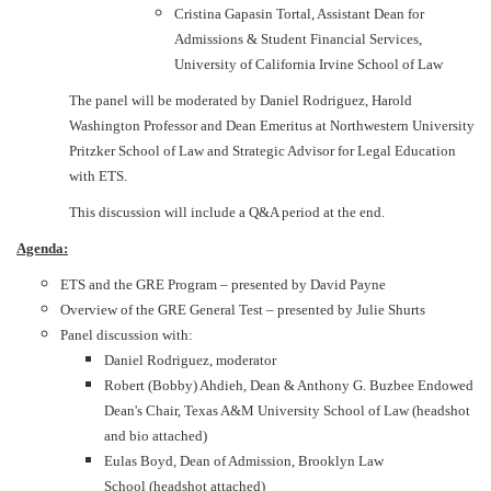
Cristina Gapasin Tortal, Assistant Dean for
Admissions & Student Financial Services,
University of California Irvine School of Law
The panel will be moderated by Daniel Rodriguez, Harold
Washington Professor and Dean Emeritus at Northwestern University
Pritzker School of Law and Strategic Advisor for Legal Education
with ETS.
This discussion will include a Q&A period at the end.
Agenda:
ETS and the GRE Program – presented by David Payne
Overview of the GRE General Test – presented by Julie Shurts
Panel discussion with:
Daniel Rodriguez, moderator
Robert (Bobby) Ahdieh, Dean & Anthony G. Buzbee Endowed
Dean's Chair, Texas A&M University School of Law (headshot
and bio attached)
Eulas Boyd, Dean of Admission, Brooklyn Law
School (headshot attached)