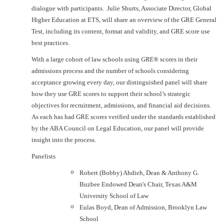
dialogue with participants. Julie Shurts, Associate Director, Global
Higher Education at ETS, will share an overview of the GRE General
Test, including its content, format and validity, and GRE score use
best practices.
With a large cohort of law schools using
GRE
® scores in their
admissions process and the number of schools considering
acceptance growing every day, our distinguished panel will share
how they use GRE scores to support their school’s strategic
objectives for recruitment, admissions, and financial aid decisions.
As each has had GRE scores verified under the standards established
by the ABA Council on Legal Education, our panel will provide
insight into the process.
Panelists
Robert (Bobby) Ahdieh, Dean & Anthony G.
Buzbee Endowed Dean's Chair, Texas A&M
University School of Law
Eulas Boyd, Dean of Admission, Brooklyn Law
School