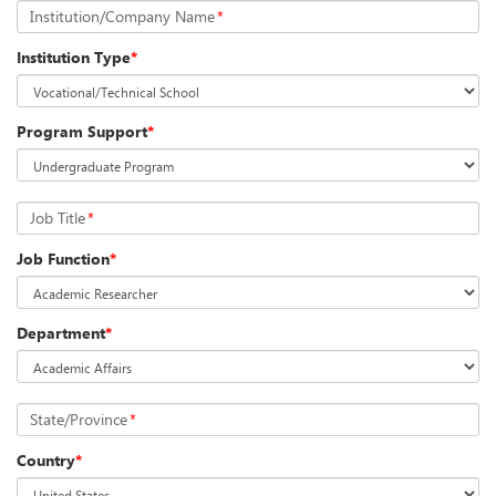
Institution/Company Name
*
Institution Type
*
Program Support
*
Job Title
*
Job Function
*
Department
*
State/Province
*
Country
*