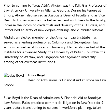
Prior to coming to Texas A&M, Ahdieh was the K.H. Gyr Professor of
Law at Emory University in Atlanta, Georgia. During his tenure at
Emory, Ahdieh also served as Associate Dean of Faculty and as Vice
Dean. In those capacities, he helped expand and diversify the faculty,
increase the incoming credentials and diversity of the J.D. class, and
introduced an array of new degree offerings and curricular reforms.
Ahdieh, an elected member of the American Law Institute, has
served as a visiting professor at Columbia and Georgetown law
schools, as well as at Princeton University. He has also visited at the
Institute for Advanced Study, the University of British Columbia, the
University of Warsaw, and Singapore Management University,
among other overseas institutions.
Eulas Boyd
Dean of Admissions & Financial Aid at Brooklyn Law
School
Eulas Boyd is the Dean of Admissions & Financial Aid at Brooklyn
Law School. Eulas practiced commercial litigation in New York for 9
years before transitioning to careers in workforce planning, talent