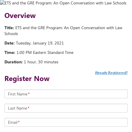
Overview
Title:
ETS and the GRE Program: An Open Conversation with Law
Schools
Date:
Tuesday, January 19, 2021
Time:
1:00 PM Eastern Standard Time
Duration:
1 hour, 30 minutes
Already Registered?
Register Now
First Name
*
Last Name
*
Email
*