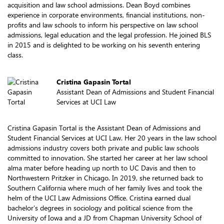
acquisition and law school admissions. Dean Boyd combines
experience in corporate environments, financial institutions, non-
profits and law schools to inform his perspective on law school
admissions, legal education and the legal profession. He joined BLS
in 2015 and is delighted to be working on his seventh entering
class.
Cristina Gapasin Tortal
Assistant Dean of Admissions and Student Financial
Services at UCI Law
Cristina Gapasin Tortal is the Assistant Dean of Admissions and
Student Financial Services at UCI Law. Her 20 years in the law school
admissions industry covers both private and public law schools
committed to innovation. She started her career at her law school
alma mater before heading up north to UC Davis and then to
Northwestern Pritzker in Chicago. In 2019, she returned back to
Southern California where much of her family lives and took the
helm of the UCI Law Admissions Office. Cristina earned dual
bachelor’s degrees in sociology and political science from the
University of Iowa and a JD from Chapman University School of