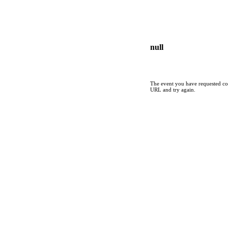
null
The event you have requested cou
URL and try again.