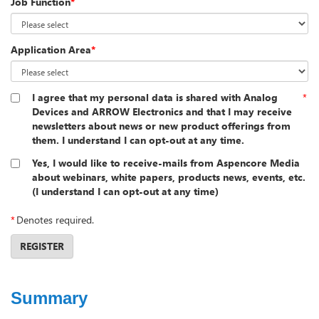
Job Function
*
Application Area
*
I agree that my personal data is shared with Analog
*
Devices and ARROW Electronics and that I may receive
newsletters about news or new product offerings from
them. I understand I can opt-out at any time.
Yes, I would like to receive-mails from Aspencore Media
about webinars, white papers, products news, events, etc.
(I understand I can opt-out at any time)
*
Denotes required.
REGISTER
Summary