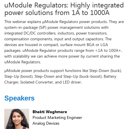
uModule Regulators: Highly integrated
power solutions from 1A to 1000A
This webinar explains μModule Regulators power products. They are
system-in-package (SiP) power management solutions with
integrated DC/DC controllers, inductors, power transistors,
compensation components, input and output capacitors. The
devices are housed in compact, surface mount BGA or LGA
packages. uModule Regulator products range from <1A to 100A+,
with scalability we can achieve more power by current sharing the
uModule Regulators.
µModule power products support functions like Step-Down (buck),
Step-Up (boost), Step-Down and Step-Up (buck-boost), Battery
Charger, Isolated Converter, and LED driver.
Speakers
Bhakti Waghmare
Product Marketing Engineer
Analog Devices