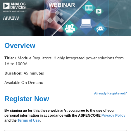
Overview
Title:
uModule Regulators: Highly integrated power solutions from
1A to 1000A
Duration:
45 minutes
Available On Demand
Already Registered?
Register Now
By signing up for this/these webinar/s, you agree to the use of your
personal information in accordance with the ASPENCORE
Privacy Policy
and the
Terms of Use
.