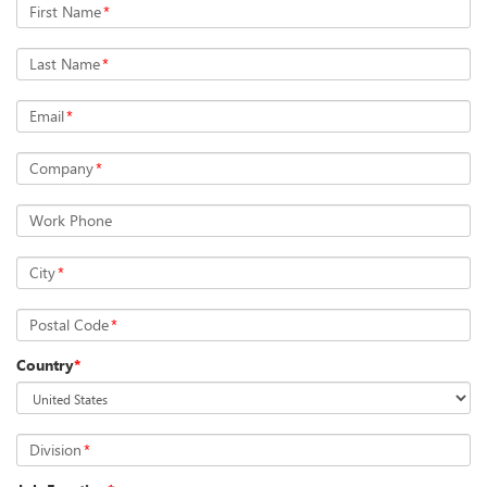
First Name
*
Last Name
*
Email
*
Company
*
Work Phone
City
*
Postal Code
*
Country
*
Division
*