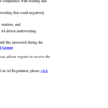
 compliance with existing and
rwriting that could negatively
I vendors, and
 AI-driven underwriting
.
uld like answered during the
i Gesser
.
ast, please register to receive the
 on AI Regulation, please
click