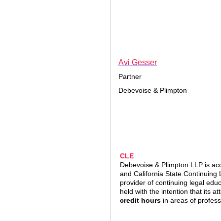
A
vi Gesser
Partner
Debevoise & Plimpton
CLE
Debevoise & Plimpton LLP is acc
and California State Continuing
provider of continuing legal edu
held with the intention that its a
credit hours
in areas of profess