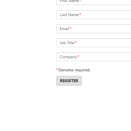
First Name
*
Last Name
*
Email
*
Job Title
*
Company
*
*
Denotes required.
REGISTER