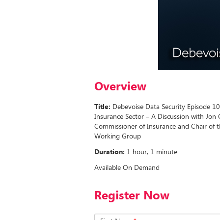
Overview
Title:
Debevoise Data Security Episode 10: 
Insurance Sector – A Discussion with Jon
Commissioner of Insurance and Chair of the
Working Group
Duration:
1 hour, 1 minute
Available On Demand
Register Now