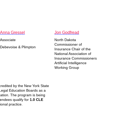
Anna Gressel
Jon Godfread
Associate
North Dakota
Commissioner of
Debevoise & Plimpton
Insurance Chair of the
National Association of
Insurance Commissioners
Artificial Intelligence
Working Group
redited by the New York State
 Legal Education Boards as a
cation. The program is being
ttendees qualify for
1.0 CLE
ional practice.