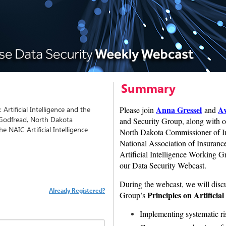
Summary
Anna Gressel
Av
Artificial Intelligence and the
Please join
and
 Godfread, North Dakota
and Security Group, along with o
 NAIC Artificial Intelligence
North Dakota Commissioner of In
National Association of Insura
Artificial Intelligence Working Gr
our Data Security Webcast.
During the webcast, we will dis
Already Registered?
Principles on Artificial
Group’s
Implementing systematic r