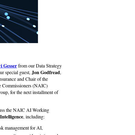
i Gesser
from our Data Strategy
Jon Godfread
ur special guest,
,
surance and Chair of the
nce Commissioners (NAIC)
oup, for the next installment of
cuss the NAIC AI Working
 Intelligence
, including:
isk management for AI,