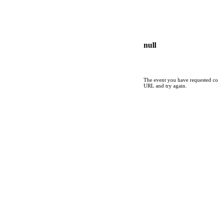
null
The event you have requested cou
URL and try again.