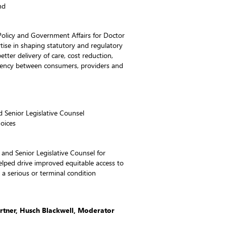
nd
Policy and Government Affairs for Doctor
se in shaping statutory and regulatory
better delivery of care, cost reduction,
arency between consumers, providers and
d Senior Legislative Counsel
oices
or and Senior Legislative Counsel for
ped drive improved equitable access to
h a serious or terminal condition
artner, Husch Blackwell, Moderator