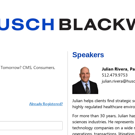
Speakers
ng Tomorrow? CMS, Consumers,
Julian Rivera, P
512.479.9753
julian.rivera@hus
Julian helps clients find strategic
Already Registered?
highly regulated healthcare envir
For more than 30 years, Julian has
sciences industries. He represents
technology companies on a wide r
operations, transactions, litigatio