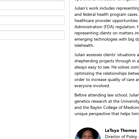
Julian’s work includes representin
and federal health program cases. 
healthcare provider opportunitie
Administration (FDA) regulation. 
representing clients on matters in
emerging technologies with big data
telehealth.
Julian assesses clients’ situations
shepherding projects through in 
always easy to see. He solves com
optimizing the relationships betw
order to increase quality of care 
everyone involved.
Before attending law school, Juli
genetics research at the Universi
and the Baylor College of Medicin
unique perspective that helps him 
LaToya Thomas
Director of Polic