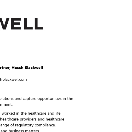
artner, Husch Blackwell
chblackwell.com
 solutions and capture opportunities in the
onment.
 worked in the healthcare and life
 healthcare providers and healthcare
ange of regulatory compliance,
n and business matters.