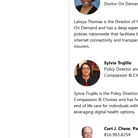
Doctor On Dema
Latoya Thomas is the Director of 
On Demand and has a deep experti
policies nationwide that facilitate 
internet connectivity and transp
insurers.
Sylvia Trujillo
Policy Director an
Compassion & Ch
Sylvia Trujillo is the Policy Direct
Compassion & Choices and has hel
end of life care for individuals wit
leveraging digital health options.
Curt J. Chase, P
816.983.8254