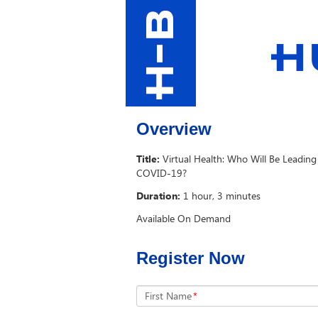
Overview
Title:
Virtual Health: Who Will Be Leadi
COVID-19?
Duration:
1 hour, 3 minutes
Available On Demand
Register Now
First Name
*