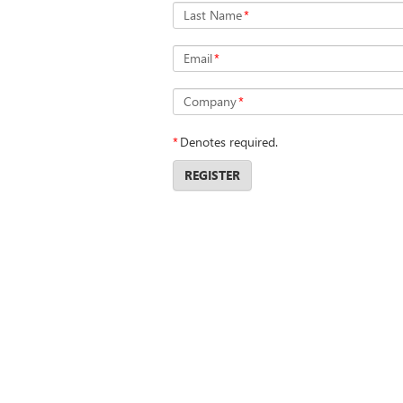
Last Name
*
Email
*
Company
*
*
Denotes required.
REGISTER