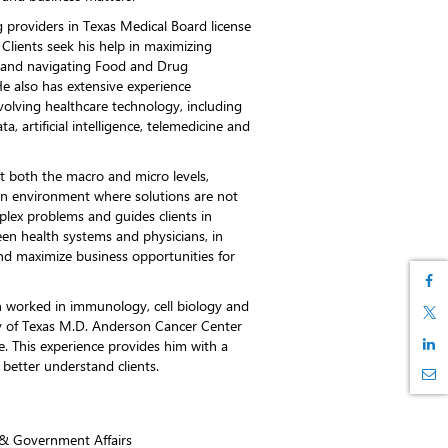
g providers in Texas Medical Board license
Clients seek his help in maximizing
s and navigating Food and Drug
He also has extensive experience
volving healthcare technology, including
, artificial intelligence, telemedicine and
 at both the macro and micro levels,
an environment where solutions are not
plex problems and guides clients in
een health systems and physicians, in
and maximize business opportunities for
an worked in immunology, cell biology and
ty of Texas M.D. Anderson Cancer Center
e. This experience provides him with a
better understand clients.
y & Government Affairs