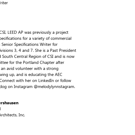
riter
CSI, LEED AP was previously a project
pecifications for a variety of commercial
 Senior Specifications Writer for
isions 3, 4 and 7. She is a Past President
 South Central Region of CSI and is now
ttee for the Portland Chapter after
an avid volunteer with a strong
wing up, and is educating the AEC
 Connect with her on LinkedIn or follow
r dog on Instagram @melodylynnstagram.
ershausen
l
chitects, Inc.