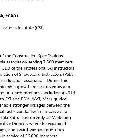
AE, FASAE
fications Institute (CSI)
f the Construction Specifications
rginia association serving 7,500 members
 CEO of the Professional Ski Instructors
ciation of Snowboard Instructors (PSIA-
 education association. During this
mbership growth, record revenue, and
d outreach programs, including a 2014
th CSI and PSIA-AASI, Mark guided
enable stronger linkages between the
 activities. Earlier in his career, he
 Ski Patrol concurrently as Marketing
ecutive Director, where he expanded
hips, and award-winning non-dues
 in service of 56,000 members.