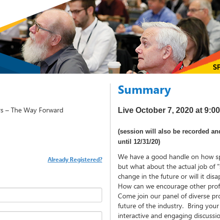
Summary
rs – The Way Forward
Live October 7, 2020 at 9:
(session will also be recorded an
until 12/31/20)
We have a good handle on how sp
Already Registered?
but what about the actual job of "
change in the future or will it di
How can we encourage other profes
Come join our panel of diverse pro
future of the industry. Bring you
interactive and engaging discussi