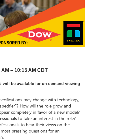
00 AM – 10:15 AM CDT
d will be available for on-demand viewing
ecifications may change with technology,
specifier"? How will the role grow and
sappear completely in favor of a new model?
sionals to take an interest in the role?
fessionals to hear their views on the
r most pressing questions for an
on.