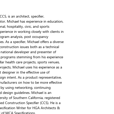
S, is an architect, specifier,
tor. Michael has experience in education,
al, hospitality, civic, and sports
perience in working closely with clients in
program analysis, post occupancy
s. As a specifier, Michael offers a diverse
 construction issues both as a technical
 national developer and presenter of
n programs stemming from his experience
ollar health care projects, sports venues,
projects, Michael uses his experience as a
designer in the effective use of
sign intent. As a product representative,
nufacturers on how to be more effective
 by using networking, continuing
d design guidelines. Michael is an
rsity of Southern California, registered
fied Construction Specifier (CCS). He is a
pecification Writer for HGA Architects &
l of MCA Specifications.