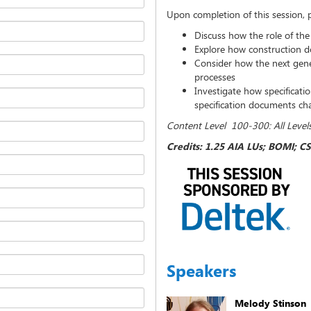
Upon completion of this session, pa
Discuss how the role of the 
Explore how construction d
Consider how the next gener
processes
Investigate how specificati
specification documents c
Content Level 100-300: All Level
Credits: 1.25 AIA LUs; BOMI; CS
Speakers
Melody Stinson