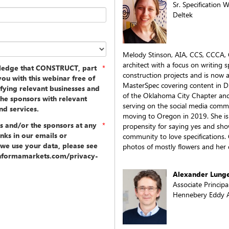
Sr. Specification W
Deltek
Melody Stinson, AIA, CCS, CCCA, 
architect with a focus on writing s
wledge that CONSTRUCT, part
*
construction projects and is now a
ou with this webinar free of
MasterSpec covering content in Div
ifying relevant businesses and
of the Oklahoma City Chapter and
he sponsors with relevant
serving on the social media commi
nd services.
moving to Oregon in 2019. She is 
s and/or the sponsors at any
*
propensity for saying yes and sho
inks in our emails or
community to love specifications.
we use your data, please see
photos of mostly flowers and he
.informamarkets.com/privacy-
Alexander Lung
Associate Principa
Hennebery Eddy Ar