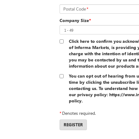
Postal Code
*
Company Size
*
Click here to confirm you ackno
of Informa Markets, is providing y
charge with the intention of ident
you may be contacted by us and t
information about our products a
You can opt out of hearing from u
time by clicking the unsubscribe l
contacting us. To understand how 
our privacy policy: https://www
policy.
*
Denotes required.
REGISTER