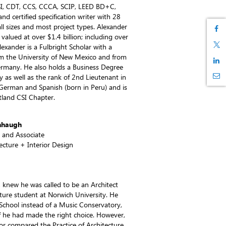
SI, CDT, CCS, CCCA, SCIP, LEED BD+C,
 and certified specification writer with 28
all sizes and most project types. Alexander
 valued at over $1.4 billion; including over
lexander is a Fulbright Scholar with a
om the University of New Mexico and from
Germany. He also holds a Business Degree
as well as the rank of 2nd Lieutenant in
German and Spanish (born in Peru) and is
tland CSI Chapter.
nhaugh
t and Associate
tecture + Interior Design
knew he was called to be an Architect
ecture student at Norwich University. He
 School instead of a Music Conservatory,
f he had made the right choice. However,
ssor compared the Practice of Architecture