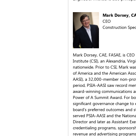
Mark Dorsey, C
CEO
Construction Speci
Mark Dorsey, CAE, FASAE, is CEO o
Institute (CSI), an Alexandria, Vi
nationwide. Prior to CSI, Mark was
of America and the American Asso
AASI), a 32,000-member non-profit
period, PSIA-AASI saw record me
award-winning communications an
Power of A Summit Award. For bo
significant governance change to 
board’s preferred outcomes and staff
served PSIA-AASI and the National
Director and later as Assistant Ex
credentialing programs, sponsors
revenue and advertising programs