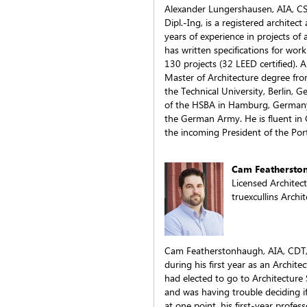
Alexander Lungershausen, AIA, C
Dipl.-Ing, is a registered architect
years of experience in projects of 
has written specifications for work
130 projects (32 LEED certified). A
Master of Architecture degree fr
the Technical University, Berlin, 
of the HSBA in Hamburg, Germany 
the German Army. He is fluent in 
the incoming President of the Por
Cam Feathersto
Licensed Architec
truexcullins Archi
Cam Featherstonhaugh, AIA, CDT, 
during his first year as an Archit
had elected to go to Architecture
and was having trouble deciding i
at one point, his first-year profe