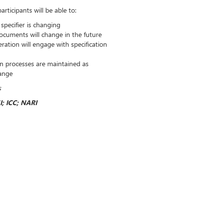
rticipants will be able to:
specifier is changing
ocuments will change in the future
ation will engage with specification
on processes are maintained as
hange
s
I; ICC; NARI