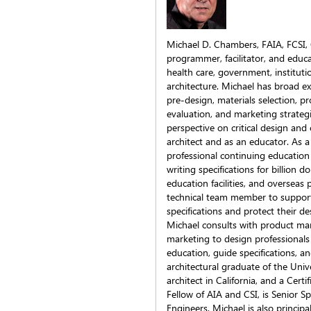
Michael D. Chambers, FAIA, FCSI, CC
programmer, facilitator, and educa
health care, government, institution
architecture. Michael has broad ex
pre-design, materials selection, 
evaluation, and marketing strategie
perspective on critical design and
architect and as an educator. As a
professional continuing educatio
writing specifications for billion d
education facilities, and overseas 
technical team member to support 
specifications and protect their de
Michael consults with product ma
marketing to design professionals
education, guide specifications, an
architectural graduate of the Unive
architect in California, and a Certi
Fellow of AIA and CSI, is Senior S
Engineers. Michael is also principa