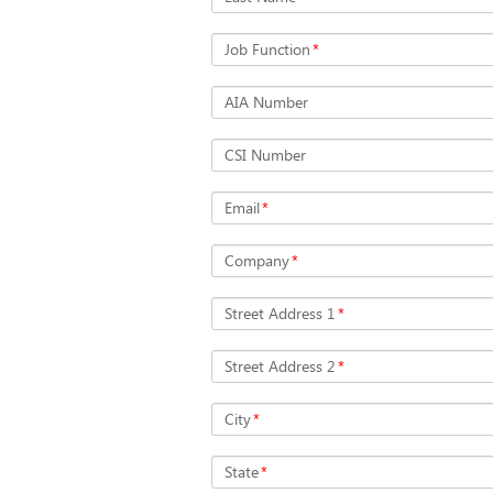
Job Function
*
AIA Number
CSI Number
Email
*
Company
*
Street Address 1
*
Street Address 2
*
City
*
State
*