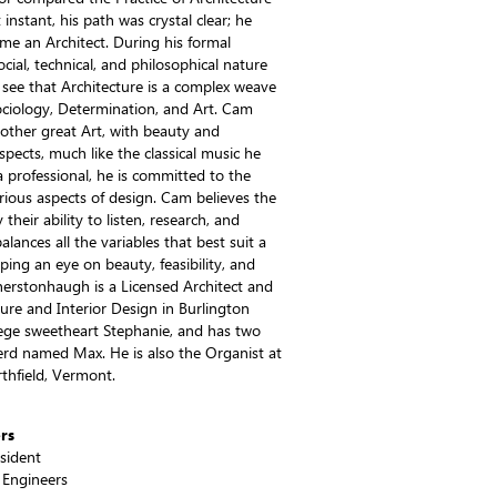
instant, his path was crystal clear; he
e an Architect. During his formal
cial, technical, and philosophical nature
see that Architecture is a complex weave
Sociology, Determination, and Art. Cam
 other great Art, with beauty and
ects, much like the classical music he
 a professional, he is committed to the
rious aspects of design. Cam believes the
 their ability to listen, research, and
alances all the variables that best suit a
eping an eye on beauty, feasibility, and
therstonhaugh is a Licensed Architect and
ture and Interior Design in Burlington
lege sweetheart Stephanie, and has two
d named Max. He is also the Organist at
thfield, Vermont.
rs
esident
 Engineers