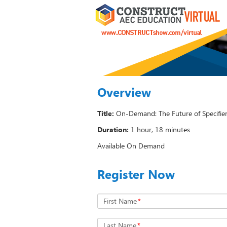
Overview
Title:
On-Demand: The Future of Specifie
Duration:
1 hour, 18 minutes
Available On Demand
Register Now
First Name
*
Last Name
*