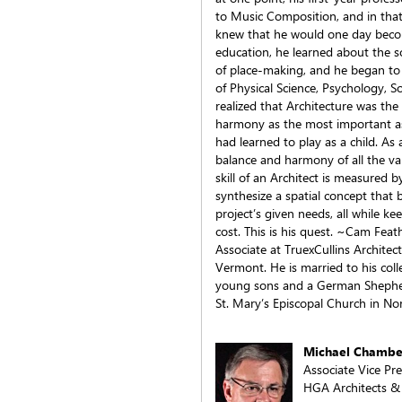
to Music Composition, and in that 
knew that he would one day becom
education, he learned about the so
of place-making, and he began to 
of Physical Science, Psychology, 
realized that Architecture was the
harmony as the most important asp
had learned to play as a child. As
balance and harmony of all the va
skill of an Architect is measured by
synthesize a spatial concept that b
project’s given needs, all while ke
cost. This is his quest. ~Cam Fea
Associate at TruexCullins Architec
Vermont. He is married to his col
young sons and a German Shepher
St. Mary’s Episcopal Church in Nor
Michael Chambe
Associate Vice Pr
HGA Architects &