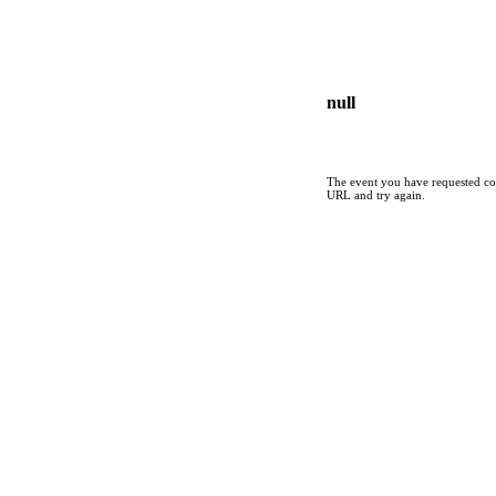
null
The event you have requested cou
URL and try again.