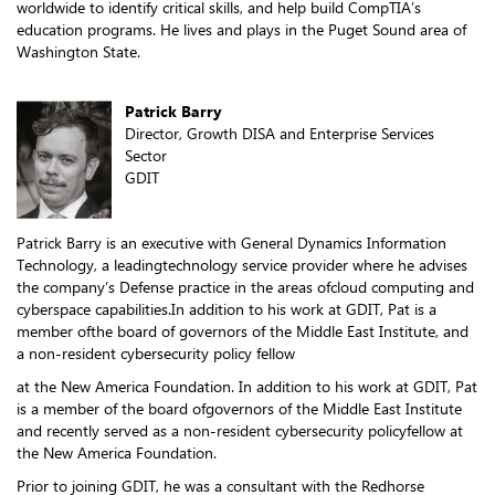
worldwide to identify critical skills, and help build CompTIA’s
education programs. He lives and plays in the Puget Sound area of
Washington State.
Patrick Barry
Director, Growth DISA and Enterprise Services
Sector
GDIT
Patrick Barry is an executive with General Dynamics Information
Technology, a leadingtechnology service provider where he advises
the company’s Defense practice in the areas ofcloud computing and
cyberspace capabilities.In addition to his work at GDIT, Pat is a
member ofthe board of governors of the Middle East Institute, and
a non-resident cybersecurity policy fellow
at the New America Foundation. In addition to his work at GDIT, Pat
is a member of the board ofgovernors of the Middle East Institute
and recently served as a non-resident cybersecurity policyfellow at
the New America Foundation.
Prior to joining GDIT, he was a consultant with the Redhorse