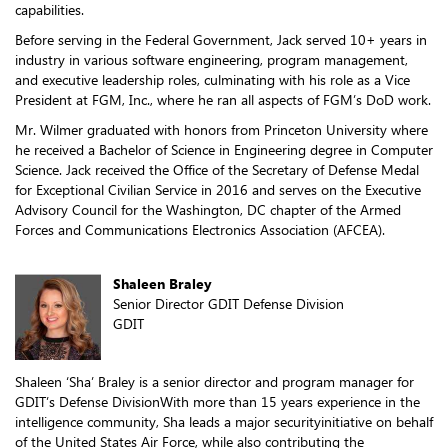
capabilities.
Before serving in the Federal Government, Jack served 10+ years in
industry in various software engineering, program management,
and executive leadership roles, culminating with his role as a Vice
President at FGM, Inc., where he ran all aspects of FGM’s DoD work.
Mr. Wilmer graduated with honors from Princeton University where
he received a Bachelor of Science in Engineering degree in Computer
Science. Jack received the Office of the Secretary of Defense Medal
for Exceptional Civilian Service in 2016 and serves on the Executive
Advisory Council for the Washington, DC chapter of the Armed
Forces and Communications Electronics Association (AFCEA).
Shaleen Braley
Senior Director GDIT Defense Division
GDIT
Shaleen ‘Sha’ Braley is a senior director and program manager for
GDIT’s Defense DivisionWith more than 15 years experience in the
intelligence community, Sha leads a major securityinitiative on behalf
of the United States Air Force, while also contributing the