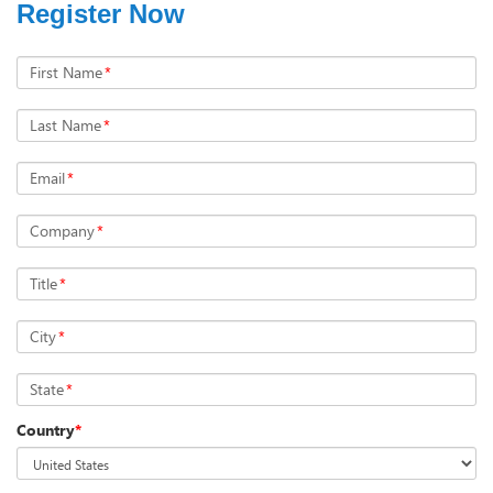
Register Now
First Name
*
Last Name
*
Email
*
Company
*
Title
*
City
*
State
*
Country
*