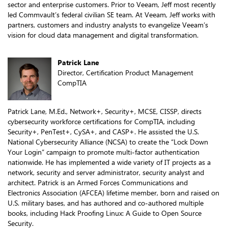
sector and enterprise customers. Prior to Veeam, Jeff most recently
led Commvault’s federal civilian SE team. At Veeam, Jeff works with
partners, customers and industry analysts to evangelize Veeam’s
vision for cloud data management and digital transformation.
Patrick Lane
Director, Certification Product Management
CompTIA
Patrick Lane, M.Ed., Network+, Security+, MCSE, CISSP, directs
cybersecurity workforce certifications for CompTIA, including
Security+, PenTest+, CySA+, and CASP+. He assisted the U.S.
National Cybersecurity Alliance (NCSA) to create the “Lock Down
Your Login” campaign to promote multi-factor authentication
nationwide. He has implemented a wide variety of IT projects as a
network, security and server administrator, security analyst and
architect. Patrick is an Armed Forces Communications and
Electronics Association (AFCEA) lifetime member, born and raised on
U.S. military bases, and has authored and co-authored multiple
books, including Hack Proofing Linux: A Guide to Open Source
Security.