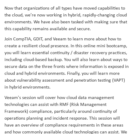
Now that organizations of all types have moved capabilities to
the cloud, we’re now working in hybrid, rapidly-changing cloud
environments. We have also been tasked with making sure that
this capability remains available and secure.
Join CompTIA, GDIT, and Veeam to learn more about how to
create a resilient cloud presence. In this online mini bootcamp,
you will learn essential continuity / disaster recovery practices,
including cloud-based backup. You will also learn about ways to
secure data on the three fronts where information is exposed in
cloud and hybrid environments. Finally, you will learn more
about vulnerability assessment and penetration testing (VAPT)
in hybrid environments.
Veeam's session will cover how cloud data management
technologies can assist with RMF (Risk Management
Framework) compliance, particularly around continuity of
operations planning and incident response. This session will
have an overview of compliance requirements in these areas
and how commonly available cloud technologies can assist. We