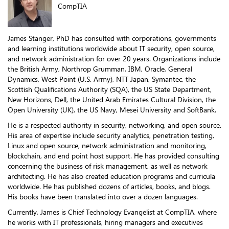
CompTIA
James Stanger, PhD has consulted with corporations, governments
and learning institutions worldwide about IT security, open source,
and network administration for over 20 years. Organizations include
the British Army, Northrop Grumman, IBM, Oracle, General
Dynamics, West Point (U.S. Army), NTT Japan, Symantec, the
Scottish Qualifications Authority (SQA), the US State Department,
New Horizons, Dell, the United Arab Emirates Cultural Division, the
Open University (UK), the US Navy, Mesei University and SoftBank.
He is a respected authority in security, networking, and open source.
His area of expertise include security analytics, penetration testing,
Linux and open source, network administration and monitoring,
blockchain, and end point host support. He has provided consulting
concerning the business of risk management, as well as network
architecting. He has also created education programs and curricula
worldwide. He has published dozens of articles, books, and blogs.
His books have been translated into over a dozen languages.
Currently, James is Chief Technology Evangelist at CompTIA, where
he works with IT professionals, hiring managers and executives