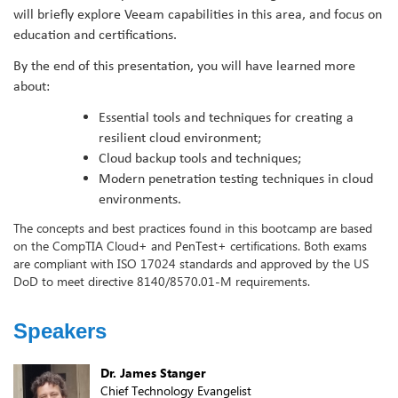
will briefly explore Veeam capabilities in this area, and focus on
education and certifications.
By the end of this presentation, you will have learned more
about:
Essential tools and techniques for creating a
resilient cloud environment;
Cloud backup tools and techniques;
Modern penetration testing techniques in cloud
environments.
The concepts and best practices found in this bootcamp are based
on the CompTIA Cloud+ and PenTest+ certifications. Both exams
are compliant with ISO 17024 standards and approved by the US
DoD to meet directive 8140/8570.01-M requirements.
Speakers
Dr. James Stanger
Chief Technology Evangelist