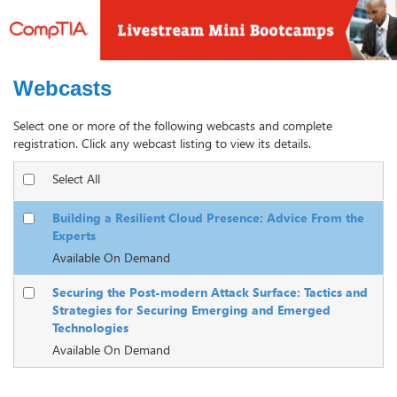
Webcasts
Select one or more of the following webcasts and complete
registration. Click any webcast listing to view its details.
Select All
Building a Resilient Cloud Presence: Advice From the
Experts
Available On Demand
Securing the Post-modern Attack Surface: Tactics and
Strategies for Securing Emerging and Emerged
Technologies
Available On Demand