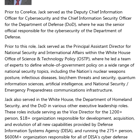
Prior to Core4ce, Jack served as the Deputy Chief Information
Officer for Cybersecurity and the Chief Information Security Officer
for the Department of Defense (DoD), where he was the senior
official responsible for the cybersecurity of the Department of
Defense.
Prior to this role, Jack served as the Principal Assistant Director for
National Security and International Affairs within the White House
Office of Science & Technology Policy (OSTP), where he led a team
of experts to define whole-of-government policy on a wide range of
national security topics, including the Nation’s nuclear weapons
posture, infectious diseases, bio/chem threats and security, quantum
information sciences, artificial intelligence, and National Security /
Emergency Preparedness communications infrastructure.
Jack also served in the White House, the Department of Homeland
Security, and the DoD in various other executive leadership roles.
These roles include serving as the Vice Director for the 1200+
person, $1B+ organization responsible for development, acquisition,
and evolution of all new capabilities provided by Defense
Information Systems Agency (DISA), and running the 275+ person,
$600M+ organization responsible for all of DISA’s cyber defense