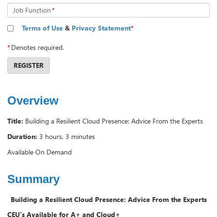
Job Function
*
Terms of Use
&
Privacy Statement
*
*
Denotes required.
REGISTER
Overview
Title:
Building a Resilient Cloud Presence: Advice From the Experts
Duration:
3 hours, 3 minutes
Available On Demand
Summary
Building a Resilient Cloud Presence: Advice From the Experts
CEU's Available for
A+ and Cloud+