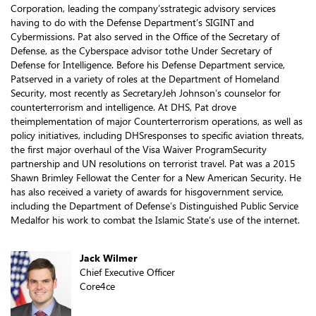
Corporation, leading the company’sstrategic advisory services
having to do with the Defense Department’s SIGINT and
Cybermissions. Pat also served in the Office of the Secretary of
Defense, as the Cyberspace advisor tothe Under Secretary of
Defense for Intelligence. Before his Defense Department service,
Patserved in a variety of roles at the Department of Homeland
Security, most recently as SecretaryJeh Johnson’s counselor for
counterterrorism and intelligence. At DHS, Pat drove
theimplementation of major Counterterrorism operations, as well as
policy initiatives, including DHSresponses to specific aviation threats,
the first major overhaul of the Visa Waiver ProgramSecurity
partnership and UN resolutions on terrorist travel. Pat was a 2015
Shawn Brimley Fellowat the Center for a New American Security. He
has also received a variety of awards for hisgovernment service,
including the Department of Defense’s Distinguished Public Service
Medalfor his work to combat the Islamic State’s use of the internet.
Jack Wilmer
Chief Executive Officer
Core4ce