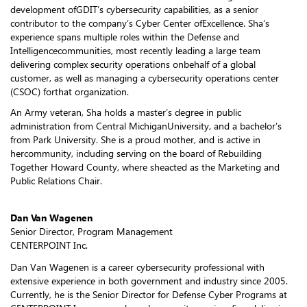
development ofGDIT’s cybersecurity capabilities, as a senior
contributor to the company’s Cyber Center ofExcellence. Sha’s
experience spans multiple roles within the Defense and
Intelligencecommunities, most recently leading a large team
delivering complex security operations onbehalf of a global
customer, as well as managing a cybersecurity operations center
(CSOC) forthat organization.
An Army veteran, Sha holds a master’s degree in public
administration from Central MichiganUniversity, and a bachelor’s
from Park University. She is a proud mother, and is active in
hercommunity, including serving on the board of Rebuilding
Together Howard County, where sheacted as the Marketing and
Public Relations Chair.
Dan Van Wagenen
Senior Director, Program Management
CENTERPOINT Inc.
Dan Van Wagenen is a career cybersecurity professional with
extensive experience in both government and industry since 2005.
Currently, he is the Senior Director for Defense Cyber Programs at