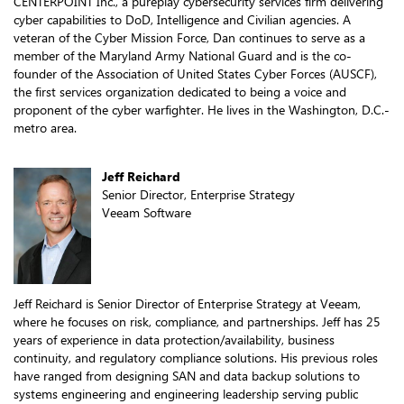
CENTERPOINT Inc., a pureplay cybersecurity services firm delivering
cyber capabilities to DoD, Intelligence and Civilian agencies. A
veteran of the Cyber Mission Force, Dan continues to serve as a
member of the Maryland Army National Guard and is the co-
founder of the Association of United States Cyber Forces (AUSCF),
the first services organization dedicated to being a voice and
proponent of the cyber warfighter. He lives in the Washington, D.C.-
metro area.
Jeff Reichard
Senior Director, Enterprise Strategy
Veeam Software
Jeff Reichard is Senior Director of Enterprise Strategy at Veeam,
where he focuses on risk, compliance, and partnerships. Jeff has 25
years of experience in data protection/availability, business
continuity, and regulatory compliance solutions. His previous roles
have ranged from designing SAN and data backup solutions to
systems engineering and engineering leadership serving public