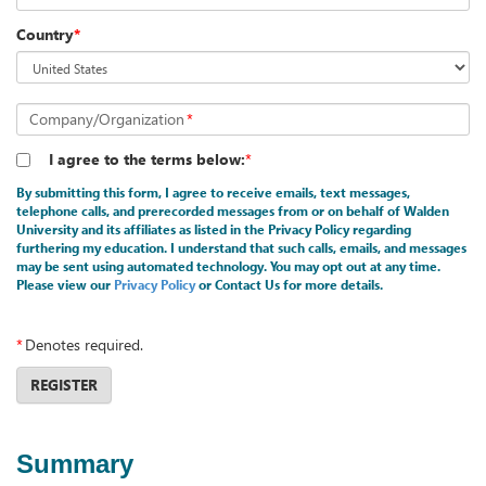
Country
*
Company/Organization
*
I agree to the terms below:
*
By submitting this form, I agree to receive emails, text messages,
telephone calls, and prerecorded messages from or on behalf of Walden
University and its affiliates as listed in the Privacy Policy regarding
furthering my education. I understand that such calls, emails, and messages
may be sent using automated technology. You may opt out at any time.
Please view our
Privacy Policy
or Contact Us for more details.
*
Denotes required.
REGISTER
Summary