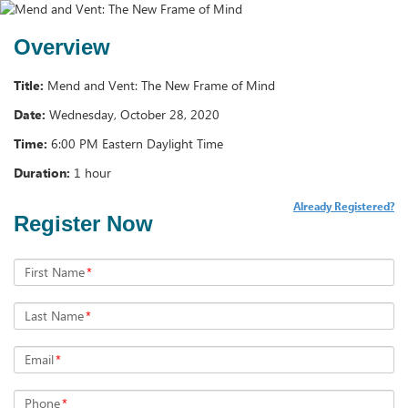
Overview
Title:
Mend and Vent: The New Frame of Mind
Date:
Wednesday, October 28, 2020
Time:
6:00 PM Eastern Daylight Time
Duration:
1 hour
Already Registered?
Register Now
First Name
*
Last Name
*
Email
*
Phone
*