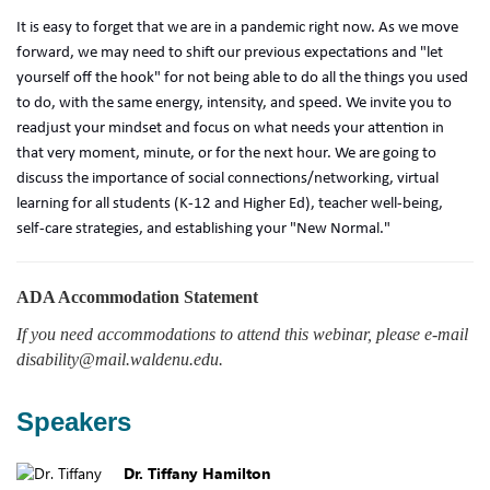
It is easy to forget that we are in a pandemic right now. As we move
forward, we may need to shift our previous expectations and "let
yourself off the hook" for not being able to do all the things you used
to do, with the same energy, intensity, and speed. We invite you to
readjust your mindset and focus on what needs your attention in
that very moment, minute, or for the next hour. We are going to
discuss the importance of social connections/networking, virtual
learning for all students (K-12 and Higher Ed), teacher well-being,
self-care strategies, and establishing your "New Normal."
ADA Accommodation Statement
If you need accommodations to attend this webinar, please e-mail
disability@mail.waldenu.edu.
Speakers
Dr. Tiffany Hamilton