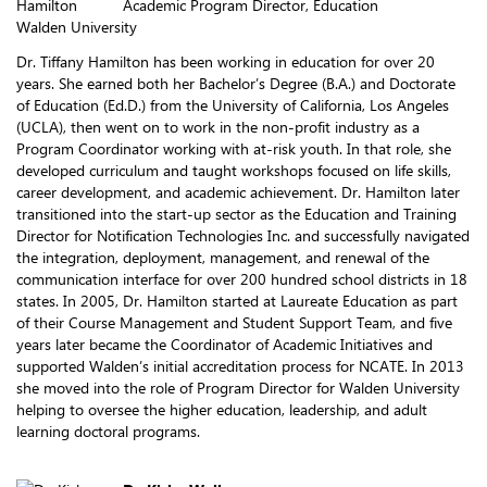
Academic Program Director, Education
Walden University
Dr. Tiffany Hamilton has been working in education for over 20
years. She earned both her Bachelor’s Degree (B.A.) and Doctorate
of Education (Ed.D.) from the University of California, Los Angeles
(UCLA), then went on to work in the non-profit industry as a
Program Coordinator working with at-risk youth. In that role, she
developed curriculum and taught workshops focused on life skills,
career development, and academic achievement. Dr. Hamilton later
transitioned into the start-up sector as the Education and Training
Director for Notification Technologies Inc. and successfully navigated
the integration, deployment, management, and renewal of the
communication interface for over 200 hundred school districts in 18
states. In 2005, Dr. Hamilton started at Laureate Education as part
of their Course Management and Student Support Team, and five
years later became the Coordinator of Academic Initiatives and
supported Walden’s initial accreditation process for NCATE. In 2013
she moved into the role of Program Director for Walden University
helping to oversee the higher education, leadership, and adult
learning doctoral programs.