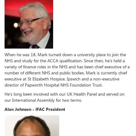
When he was 18, Mark turned down a university place to join the
NHS and study for the ACCA qualification. Since then, he's held a
variety of finance roles in the NHS and has been chief executive of a
number of different NHS and public bodies. Mark is currently chief
executive at St Elizabeth Hospice, Ipswich and a non-executive
director of Papworth Hospital NHS Foundation Trust.
He's long been involved with our UK Health Panel and served on
our International Assembly for two terms.
Alan Johnson - IFAC President