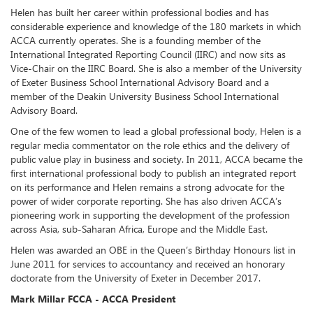
Helen has built her career within professional bodies and has
considerable experience and knowledge of the 180 markets in which
ACCA currently operates. She is a founding member of the
International Integrated Reporting Council (IIRC) and now sits as
Vice-Chair on the IIRC Board. She is also a member of the University
of Exeter Business School International Advisory Board and a
member of the Deakin University Business School International
Advisory Board.
One of the few women to lead a global professional body, Helen is a
regular media commentator on the role ethics and the delivery of
public value play in business and society. In 2011, ACCA became the
first international professional body to publish an integrated report
on its performance and Helen remains a strong advocate for the
power of wider corporate reporting. She has also driven ACCA’s
pioneering work in supporting the development of the profession
across Asia, sub-Saharan Africa, Europe and the Middle East.
Helen was awarded an OBE in the Queen’s Birthday Honours list in
June 2011 for services to accountancy and received an honorary
doctorate from the University of Exeter in December 2017.
Mark Millar FCCA - ACCA President