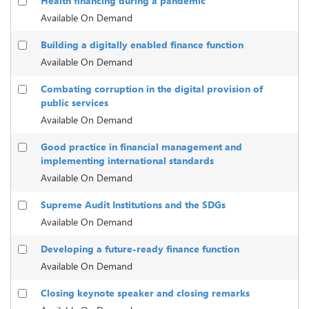
Health financing during a pandemic
Available On Demand
Building a digitally enabled finance function
Available On Demand
Combating corruption in the digital provision of
public services
Available On Demand
Good practice in financial management and
implementing international standards
Available On Demand
Supreme Audit Institutions and the SDGs
Available On Demand
Developing a future-ready finance function
Available On Demand
Closing keynote speaker and closing remarks