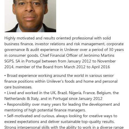
Highly motivated and results oriented professional with solid
business finance, investor relations and risk management, corporate
governance & audit experience in Unilever over a period of 30 years
in consumer goods. Chief Financial Officer of Jerónimo Martins
SGPS, SA in Portugal between from January 2012 to November
2014, member of the Board from March 2012 to April 2016
▪ Broad experience working around the world in various senior
finance positions within Unilever’s foods and home and personal
care businesses.
▪ Lived and worked in the UK, Brazil, Nigeria, France, Belgium, the
Netherlands & Italy, and in Portugal since January 2012
▪ Responsibility over many years for leading the development and
mentoring of high potential finance managers.
▪ Self-motivated and curious, always looking for creative ways to
exceed expectations and deliver sustainable top-quality results.
Strong interpersonal skills with the ability to work in a diverse range