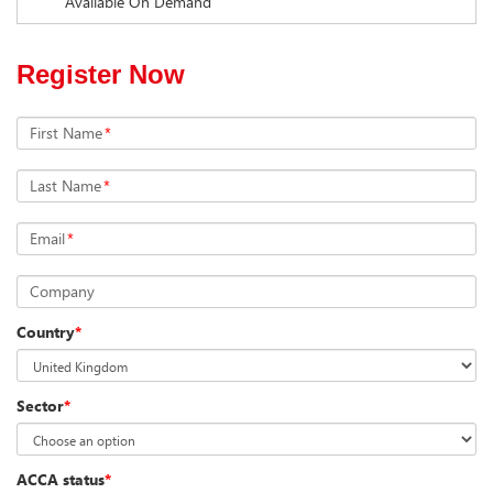
Available On Demand
Register Now
First Name
*
Last Name
*
Email
*
Company
Country
*
Sector
*
ACCA status
*