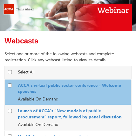
Webcasts
Select one or more of the following webcasts and complete
registration. Click any webcast listing to view its details.
Select All
ACCA's virtual public sector conference - Welcome
speeches
Available On Demand
Launch of ACCA's “New models of public
procurement” report, followed by panel discussion
Available On Demand