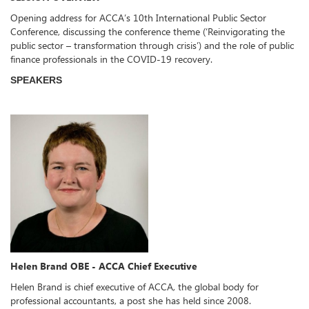
Opening address for ACCA’s 10th International Public Sector
Conference, discussing the conference theme (‘Reinvigorating the
public sector – transformation through crisis’) and the role of public
finance professionals in the COVID-19 recovery.
SPEAKERS
Helen Brand OBE - ACCA Chief Executive
Helen Brand is chief executive of ACCA, the global body for
professional accountants, a post she has held since 2008.