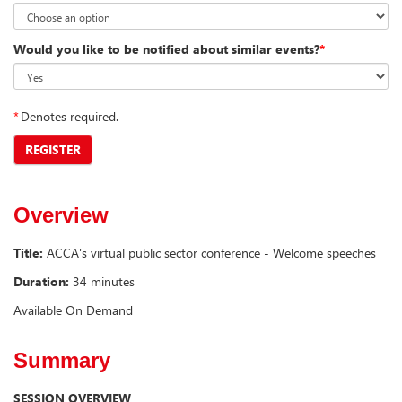
Would you like to be notified about similar events?
*
*
Denotes required.
REGISTER
Overview
Title:
ACCA's virtual public sector conference - Welcome speeches
Duration:
34 minutes
Available On Demand
Summary
SESSION OVERVIEW