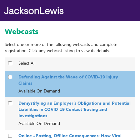
Webcasts
Select one or more of the following webcasts and complete
registration. Click any webcast listing to view its details.
Select All
Defending Against the Wave of COVID-19 Injury
Claims
Available On Demand
Demystifying an Employer’s Obligations and Potential
Liabilities in COVID-19 Contact Tracing and
Investigations
Available On Demand
Online #Posting, Offline Consequences: How Viral