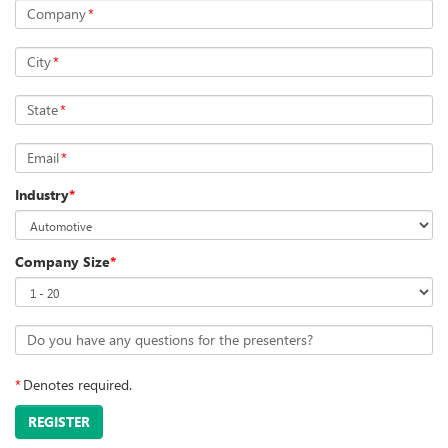
Company
*
City
*
State
*
Email
*
Industry
*
Company Size
*
Do you have any questions for the presenters?
*
Denotes required.
REGISTER