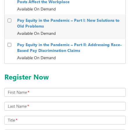
Posts Affect the Workplace
Available On Demand
Pay Equity in the Pandemic – Part I: New Solutions to
Old Problems
Available On Demand
Pay Equity in the Pandemic – Part II: Addressing Race-
Based Pay Discrimination Claims
Available On Demand
Register Now
First Name
*
Last Name
*
Title
*