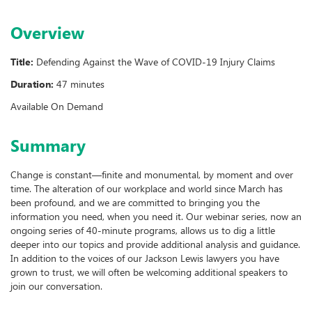
Overview
Title:
Defending Against the Wave of COVID-19 Injury Claims
Duration:
47 minutes
Available On Demand
Summary
Change is constant—finite and monumental, by moment and over
time. The alteration of our workplace and world since March has
been profound, and we are committed to bringing you the
information you need, when you need it. Our webinar series, now an
ongoing series of 40-minute programs, allows us to dig a little
deeper into our topics and provide additional analysis and guidance.
In addition to the voices of our Jackson Lewis lawyers you have
grown to trust, we will often be welcoming additional speakers to
join our conversation.