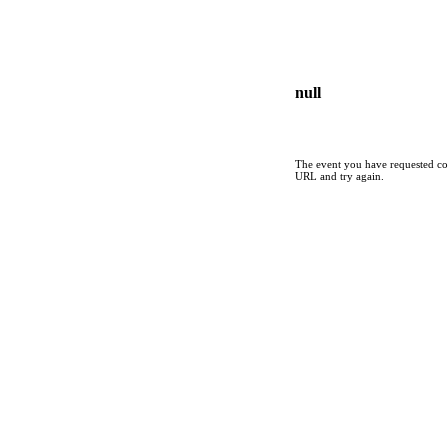
null
The event you have requested cou
URL and try again.