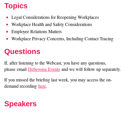
Topics
Legal Considerations for Reopening Workplaces
Workplace Health and Safety Considerations
Employee Relations Matters
Workplace Privacy Concerns, Including Contact Tracing
Questions
If, after listening to the Webcast, you have any questions,
please email
Debevoise Events
and we will follow up separately.
If you missed the briefing last week, you may access the on-
demand recording
here
.
Speakers