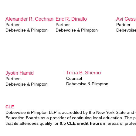
A
lexander R. Cochran
Eric R. Dinallo
Avi Gess
Partner
Partner
Partner
Debevoise & Plimpton
Debevoise & Plimpton
Debevoise
Tricia B. Sherno
J
yotin Hamid
Counsel
Partner
Debevoise & Plimpton
Debevoise & Plimpton
CLE
Debevoise & Plimpton LLP is accredited by the New York State and C
Education Boards as a provider of continuing legal education. The pr
that its attendees qualify for
0.5 CLE credit hours
in areas of profes