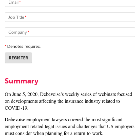
Email
*
Job Title
*
Company
*
*
Denotes required.
REGISTER
Summary
On June 5, 2020, Debevoise’s weekly series of webinars focused
on developments affecting the insurance industry related to
COVID-19.
Debevoise employment lawyers covered the most significant
employment-related legal issues and challenges that US employers
must consider when planning for a return-to-work.