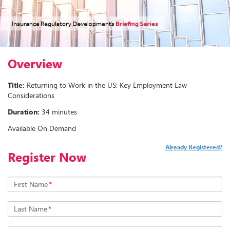
Overview
Title:
Returning to Work in the US: Key Employment Law
Considerations
Duration:
34 minutes
Available On Demand
Already Registered?
Register Now
First Name
*
Last Name
*