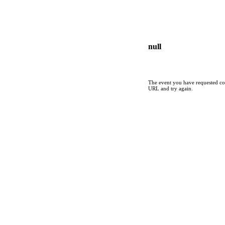
null
The event you have requested cou
URL and try again.