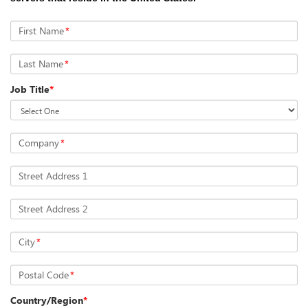
First Name
*
Last Name
*
Job Title
*
Company
*
Street Address 1
Street Address 2
City
*
Postal Code
*
Country/Region
*