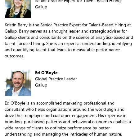
Senior Practice Expert for Talent-Based Hiring
Gallup
Kristin Barry is the Senior Practice Expert for Talent-Based Hiring at
Gallup. Barry serves as a thought leader and strategic adviser for
Gallup clients and consultants on the science of analytics-based and
talent-focused hiring. She is an expert at understanding, identifying
and quantifying talent that leads to measurable performance
outcomes.
Ed O'Boyle
Global Practice Leader
Gallup
Ed O’Boyle is an accomplished marketing professional and
consultant who helps organizations around the world align and
drive their employee and customer engagement. His expertise in
branding, purchasing patterns and behavioral economics enables a
wide range of clients to optimize performance by better
understanding and managing the intricacies of human nature.