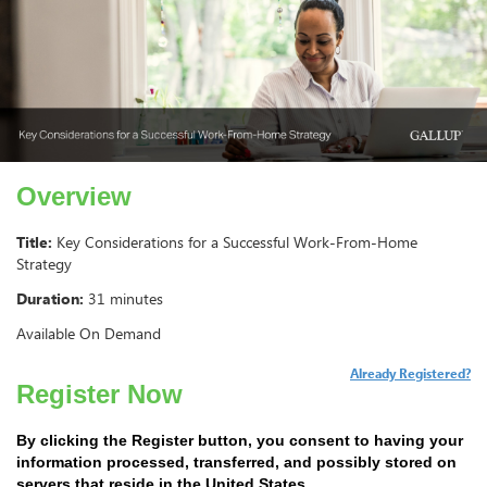
Overview
Title:
Key Considerations for a Successful Work-From-Home
Strategy
Duration:
31 minutes
Available On Demand
Already Registered?
Register Now
By clicking the Register button, you consent to having your
information processed, transferred, and possibly stored on
servers that reside in the United States.