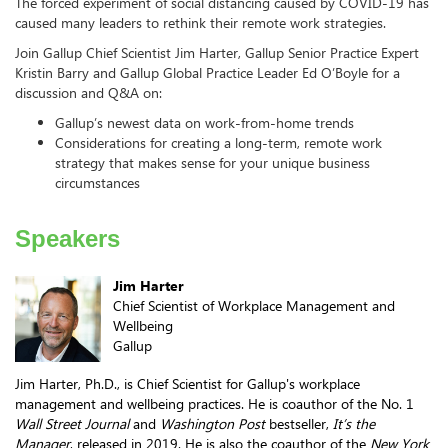
The forced experiment of social distancing caused by COVID-19 has
caused many leaders to rethink their remote work strategies.
Join Gallup Chief Scientist Jim Harter, Gallup Senior Practice Expert
Kristin Barry and Gallup Global Practice Leader Ed O’Boyle for a
discussion and Q&A on:
Gallup’s newest data on work-from-home trends
Considerations for creating a long-term, remote work
strategy that makes sense for your unique business
circumstances
Speakers
Jim Harter
Chief Scientist of Workplace Management and
Wellbeing
Gallup
Jim Harter, Ph.D., is Chief Scientist for Gallup's workplace
management and wellbeing practices. He is coauthor of the No. 1
Wall Street Journal
and
Washington Post
bestseller,
It’s the
Manager
, released in 2019. He is also the coauthor of the
New York