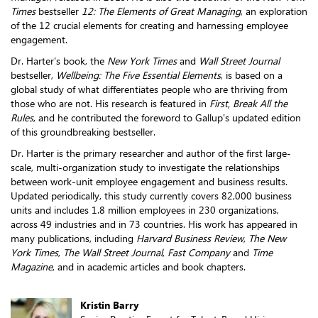
Times
bestseller
12: The Elements of Great Managing
, an exploration
of the 12 crucial elements for creating and harnessing employee
engagement.
Dr. Harter's book, the
New York Times
and
Wall Street Journal
bestseller,
Wellbeing: The Five Essential Elements
, is based on a
global study of what differentiates people who are thriving from
those who are not. His research is featured in
First, Break All the
Rules
, and he contributed the foreword to Gallup's updated edition
of this groundbreaking bestseller.
Dr. Harter is the primary researcher and author of the first large-
scale, multi-organization study to investigate the relationships
between work-unit employee engagement and business results.
Updated periodically, this study currently covers 82,000 business
units and includes 1.8 million employees in 230 organizations,
across 49 industries and in 73 countries. His work has appeared in
many publications, including
Harvard Business Review
,
The New
York Times
,
The Wall Street Journal
,
Fast Company
and
Time
Magazine
, and in academic articles and book chapters.
Kristin Barry