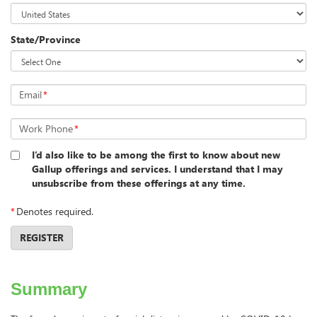
State/Province
Email
*
Work Phone
*
I’d also like to be among the first to know about new
Gallup offerings and services. I understand that I may
unsubscribe from these offerings at any time.
*
Denotes required.
REGISTER
Summary