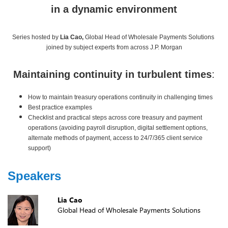
in a dynamic environment
Series hosted by
Lia Cao,
Global Head of Wholesale Payments Solutions
joined by subject experts from across J.P. Morgan
Maintaining continuity in turbulent times
:
How to maintain treasury operations continuity in challenging times
Best practice examples
Checklist and practical steps across core treasury and payment
operations (avoiding payroll disruption, digital settlement options,
alternate methods of payment, access to 24/7/365 client service
support)
Speakers
Lia Cao
Global Head of Wholesale Payments Solutions