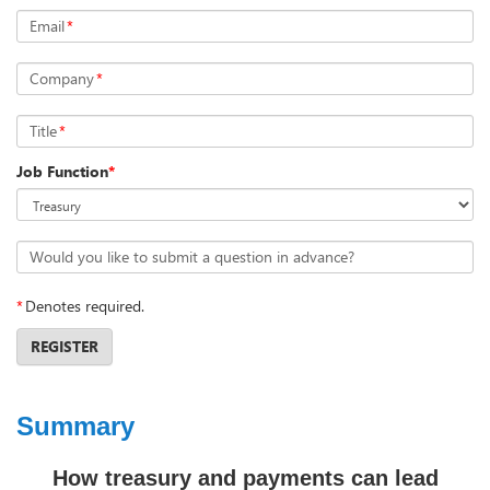
Email
*
Company
*
Title
*
Job Function
*
Would you like to submit a question in advance?
*
Denotes required.
REGISTER
Summary
How treasury and payments can lead