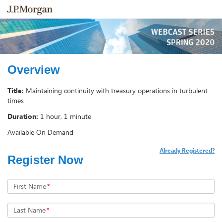
Overview
Title:
Maintaining continuity with treasury operations in turbulent
times
Duration:
1 hour, 1 minute
Available On Demand
Already Registered?
Register Now
First Name
*
Last Name
*