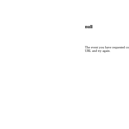
null
The event you have requested cou
URL and try again.