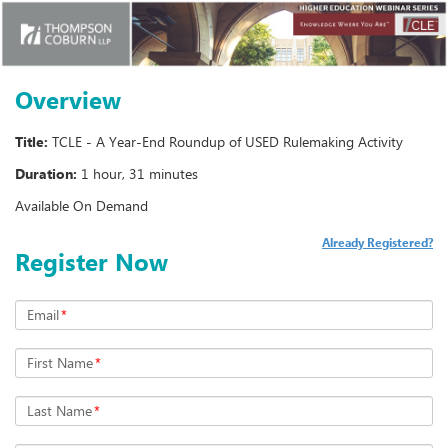
Overview
Title:
TCLE - A Year-End Roundup of USED Rulemaking Activity
Duration:
1 hour, 31 minutes
Available On Demand
Already Registered?
Register Now
Email
*
First Name
*
Last Name
*