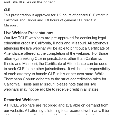
and Title IX rules on the horizon.
CLE
This presentation is approved for 1.5 hours of general CLE credit in
California and Illinois and 1.8 hours of general CLE credit in
Missouri.
Live Webinar Presentations
Our live TCLE webinars are pre-approved for continuing legal
education credit in California, Illinois and Missouri. All attorneys
attending the live webinar will be able to print out a Certificate of
Attendance offered at the completion of the webinar. For those
attorneys seeking CLE in jurisdictions other than California,
Illinois and Missouri, the Certificate of Attendance can be used
to seek CLE in the other jurisdictions. It will be the responsibility
of each attorney to handle CLE in his or her own state. While
Thompson Coburn adheres to the strict accreditation rules for
California, Illinois and Missouri, please note that our live
webinars may not be eligible to receive credit in all states.
Recorded Webinars
All TCLE webinars are recorded and available on demand from
our website. All attorneys listening to a recorded webinar will be