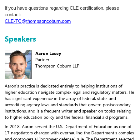
If you have questions regarding CLE certification, please
contact:
CLE-TC@thompsoncoburn.com
Speakers
Aaron Lacey
Partner
Thompson Coburn LLP
Aaron’s practice is dedicated entirely to helping institutions of
higher education navigate complex legal and regulatory matters. He
has significant experience in the array of federal, state, and
accrediting agency laws and standards that govern postsecondary
institutions, and is a frequent writer and speaker on topics relating
to higher education policy and the federal financial aid programs.
In 2018, Aaron served the U.S. Department of Education as one of
17 negotiators charged with overhauling the Department's complex
and controversial "borrower defense" rule. The Department selected