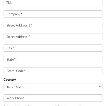
Title
Company
*
Street Address 1
*
Street Address 2
City
*
State
*
Postal Code
*
Country
Work Phone