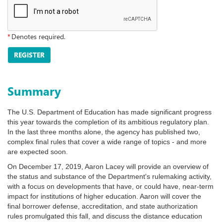
*
Denotes required.
REGISTER
Summary
The U.S. Department of Education has made significant progress
this year towards the completion of its ambitious regulatory plan.
In the last three months alone, the agency has published two,
complex final rules that cover a wide range of topics - and more
are expected soon.
On December 17, 2019, Aaron Lacey will provide an overview of
the status and substance of the Department's rulemaking activity,
with a focus on developments that have, or could have, near-term
impact for institutions of higher education. Aaron will cover the
final borrower defense, accreditation, and state authorization
rules promulgated this fall, and discuss the distance education