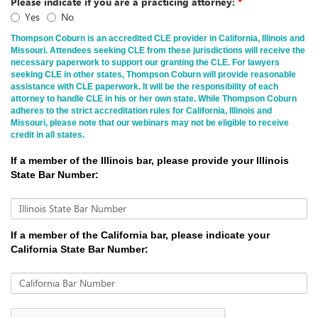
Please indicate if you are a practicing attorney:
*
Yes
No
Thompson Coburn is an accredited CLE provider in California, Illinois and
Missouri. Attendees seeking CLE from these jurisdictions will receive the
necessary paperwork to support our granting the CLE. For lawyers
seeking CLE in other states, Thompson Coburn will provide reasonable
assistance with CLE paperwork. It will be the responsibility of each
attorney to handle CLE in his or her own state. While Thompson Coburn
adheres to the strict accreditation rules for California, Illinois and
Missouri, please note that our webinars may not be eligible to receive
credit in all states.
If a member of the Illinois bar, please provide your Illinois
State Bar Number:
Illinois State Bar Number
If a member of the California bar, please indicate your
California State Bar Number:
California Bar Number