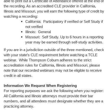
able to print out a Certificate of Attendance offered at the end of
the recording. As an accredited CLE provider in California,
Illinois and Missouri, you will earn the following type of credit by
watching a recording:
California: Participatory if verified or Self Study if
not verified
Illinois: General
Missouri: Self Study. Up to 6 hours in a reporting
year may be earned through self-study activities.
If you are in a jurisdiction outside of the three mentioned, check
with your state’s CLE requirement before watching a TCLE
webinar. While Thompson Coburn adheres to the strict
accreditation rules for California, Illinois and Missouri, please
note that our recorded webinars may not be eligible to receive
credit in all states.
Information We Request When Registering
For reporting purposes we ask the following when you register:
All California and Illinois attorneys must provide their bar
numbers, and all attendees must designate whether they are a
practicing attorney.