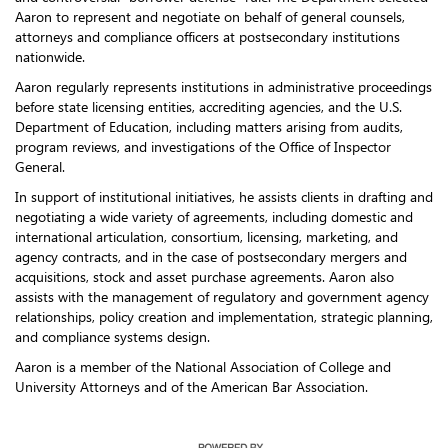
Aaron to represent and negotiate on behalf of general counsels,
attorneys and compliance officers at postsecondary institutions
nationwide.
Aaron regularly represents institutions in administrative proceedings
before state licensing entities, accrediting agencies, and the U.S.
Department of Education, including matters arising from audits,
program reviews, and investigations of the Office of Inspector
General.
In support of institutional initiatives, he assists clients in drafting and
negotiating a wide variety of agreements, including domestic and
international articulation, consortium, licensing, marketing, and
agency contracts, and in the case of postsecondary mergers and
acquisitions, stock and asset purchase agreements. Aaron also
assists with the management of regulatory and government agency
relationships, policy creation and implementation, strategic planning,
and compliance systems design.
Aaron is a member of the National Association of College and
University Attorneys and of the American Bar Association.