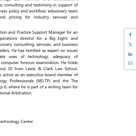
ls; consulting and testimony in support of
iness policy and workflow; ediscovery team
nd pricing for industry services and
ation and Practice Support Manager for an
perations director for a Big Eight; and
covery consuilting, services, and business
ders. He has testified as expert on issues
ate uses of technology, adequacy of
 computer forensic examination. He holds
and JD from Lewis & Clark Law School.
s active as an executive board member of
ogy Professionals (NELTP) and the The
6, where he is part of a writing team for
tional Arbitration.
Technology Center