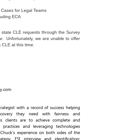
 Cases for Legal Teams
cluding ECA
l state CLE requests through the Survey
r. Unfortunately, we are unable to offer
CLE at this time.
gy.com
rategist with a record of success helping
scovery they need with fairness and
his clients are to achieve complete and
t practices and leveraging technologies
 Chuck’s experience on both sides of the
ategy, ESI interview and identification;