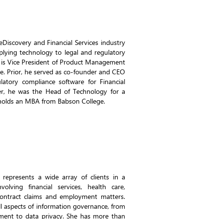
Discovery and Financial Services industry
pplying technology to legal and regulatory
e is Vice President of Product Management
e. Prior, he served as co-founder and CEO
ulatory compliance software for Financial
reer, he was the Head of Technology for a
 holds an MBA from Babson College.
 represents a wide array of clients in a
volving financial services, health care,
contract claims and employment matters.
ll aspects of information governance, from
ment to data privacy. She has more than