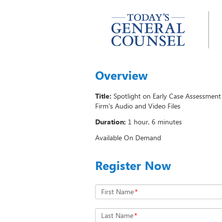
Overview
Title:
Spotlight on Early Case Assessmen
Firm's Audio and Video Files
Duration:
1 hour, 6 minutes
Available On Demand
Register Now
First Name
*
Last Name
*