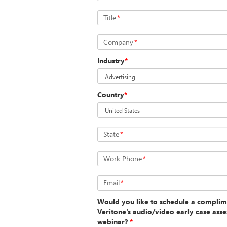
Title
*
Company
*
Industry
*
Country
*
State
*
Work Phone
*
Email
*
Would you like to schedule a complim
Veritone's audio/video early case asse
webinar?
*