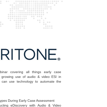
inar covering all things early case
 growing use of audio & video ESI in
 can use technology to automate the
ypes During Early Case Assessment
ucting eDiscovery with Audio & Video