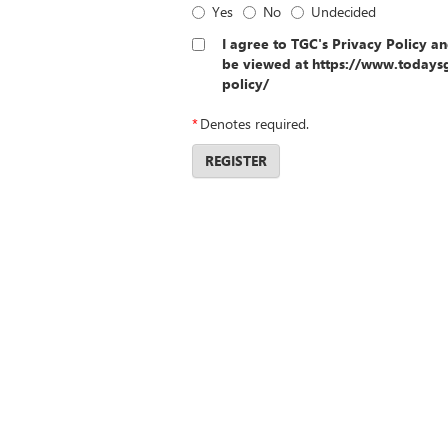
Yes
No
Undecided
I agree to TGC's Privacy Policy a
be viewed at https://www.todays
policy/
*
Denotes required.
REGISTER