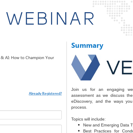
Summary
t & AI: How to Champion Your
Join us for an engaging web
Already Registered?
assessment as we discuss the
eDiscovery, and the ways you
process.
Topics will include:
New and Emerging Data T
Best Practices for Cond