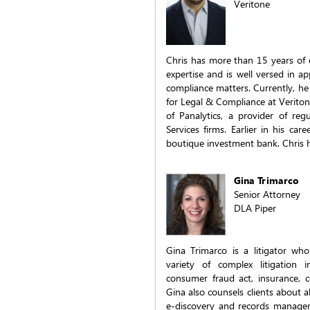
Veritone
Chris has more than 15 years of e
expertise and is well versed in a
compliance matters. Currently, h
for Legal & Compliance at Veriton
of Panalytics, a provider of reg
Services firms. Earlier in his ca
boutique investment bank. Chris
Gina Trimarco
Senior Attorney
DLA Piper
Gina Trimarco is a litigator who
variety of complex litigation in
consumer fraud act, insurance, 
Gina also counsels clients about a
e-discovery and records manage