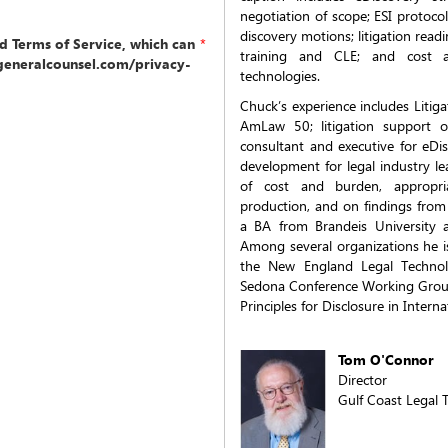
negotiation of scope; ESI protoco
discovery motions; litigation read
nd Terms of Service, which can
*
training and CLE; and cost a
generalcounsel.com/privacy-
technologies.
Chuck’s experience includes Litig
AmLaw 50; litigation support o
consultant and executive for eDis
development for legal industry lea
of cost and burden, appropri
production, and on findings from
a BA from Brandeis University 
Among several organizations he i
the New England Legal Technol
Sedona Conference Working Group 
Principles for Disclosure in Interna
Tom O'Connor
Director
Gulf Coast Legal 