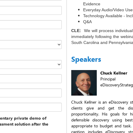
Evidence
Everyday Audio/Video Use
Technology Available - In
Q&A
CLE:
We will process individua
immediately following the webina
South Carolina and Pennsylvania 
Speakers
Chuck Kellner
Principal
eDiscoveryStrate
Chuck Kellner is an eDiscovery st
clients give and get the di
proportionality. His goals for 
entary private demo of
defensible discovery using bes
ssment solution after the
appropriate to budget and task.
caption includes eDiscovery str