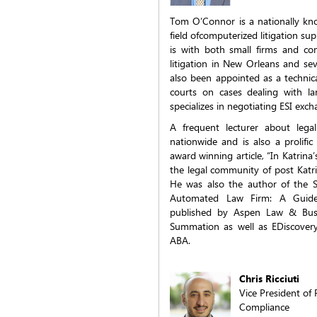
Tom O’Connor is a nationally kno
field ofcomputerized litigation su
is with both small firms and com
litigation in New Orleans and se
also been appointed as a technica
courts on cases dealing with l
specializes in negotiating ESI exc
A frequent lecturer about lega
nationwide and is also a prolifi
award winning article, “In Katrina
the legal community of post Katri
He was also the author of the S
Automated Law Firm: A Guid
published by Aspen Law & Busi
Summation as well as EDiscovery
ABA.
Chris Ricciuti
Vice President o
Compliance