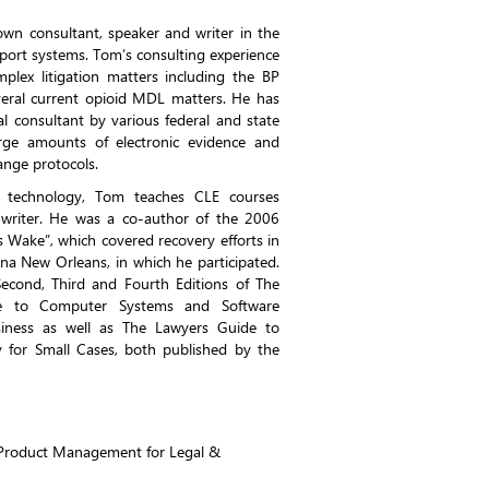
wn consultant, speaker and writer in the
pport systems. Tom’s consulting experience
plex litigation matters including the BP
veral current opioid MDL matters. He has
l consultant by various federal and state
arge amounts of electronic evidence and
hange protocols.
l technology, Tom teaches CLE courses
c writer. He was a co-author of the 2006
’s Wake”, which covered recovery efforts in
na New Orleans, in which he participated.
econd, Third and Fourth Editions of The
e to Computer Systems and Software
ness as well as The Lawyers Guide to
 for Small Cases, both published by the
f Product Management for Legal &