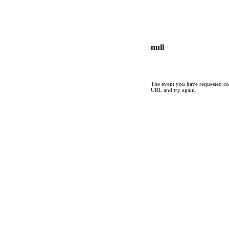
null
The event you have requested cou
URL and try again.