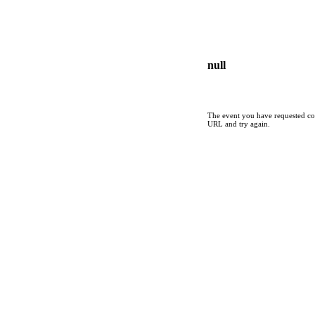
null
The event you have requested cou
URL and try again.