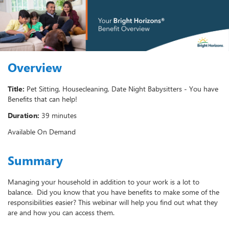
Overview
Title:
Pet Sitting, Housecleaning, Date Night Babysitters - You have
Benefits that can help!
Duration:
39 minutes
Available On Demand
Summary
Managing your household in addition to your work is a lot to
balance. Did you know that you have benefits to make some of the
responsibilities easier? This webinar will help you find out what they
are and how you can access them.