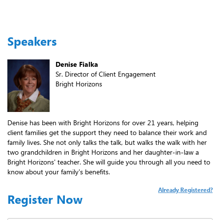
Speakers
Denise Fialka
Sr. Director of Client Engagement
Bright Horizons
Denise has been with Bright Horizons for over 21 years, helping
client families get the support they need to balance their work and
family lives. She not only talks the talk, but walks the walk with her
two grandchildren in Bright Horizons and her daughter-in-law a
Bright Horizons' teacher. She will guide you through all you need to
know about your family's benefits.
Already Registered?
Register Now