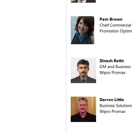
Pam Brown
Chief Commercial 
Promotion Optimiz
Dinesh Rathi
GM and Business
Wipro Promax
Darren Little
Business Solution
Wipro Promax