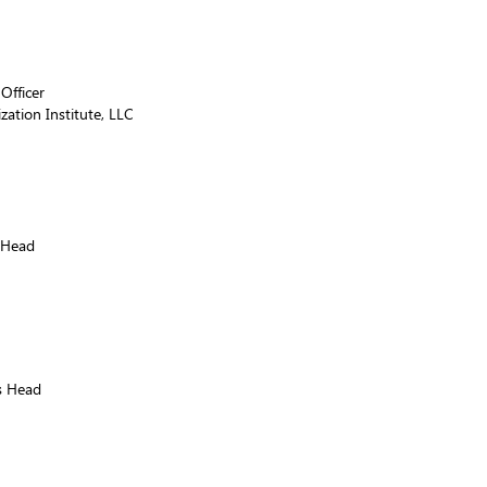
Officer
ation Institute, LLC
 Head
s Head