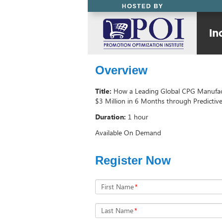
Overview
Title:
How a Leading Global CPG Manufac
$3 Million in 6 Months through Predictive
Duration:
1 hour
Available On Demand
Register Now
First Name
*
Last Name
*