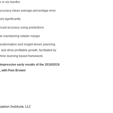
e in six months
 accuracy mean average percentage error
d significantly
ecast accuracy using predictions
e maintaining retailer margin
ransformation and insight-driven planning
and drive proﬁtable growth, facilitated by
chine learning based framework.
at impressive early results of the 2018/2019
y, with Pam Brown!
ation Institute, LLC