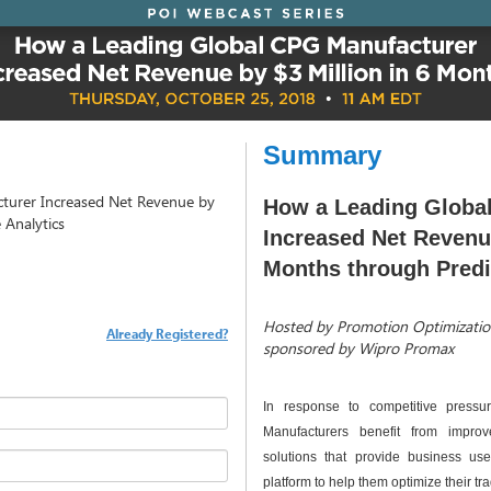
Summary
turer Increased Net Revenue by
How a Leading Globa
 Analytics
Increased Net Revenue
Months through Predi
Hosted by Promotion Optimization
Already Registered?
sponsored by Wipro Promax
In response to competitive press
Manufacturers benefit from impro
solutions that provide business use
platform to help them optimize their tr