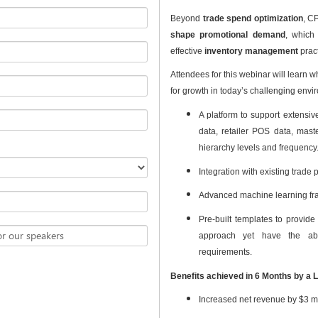
Beyond
trade spend optimization
, CP
shape promotional demand
, which
effective
inventory management
pract
Attendees for this webinar will learn 
for growth in today’s challenging envi
A platform to support extensiv
data, retailer POS data, mast
hierarchy levels and frequency
Integration with existing trad
Advanced machine learning fr
Pre-built templates to provide 
or our speakers
approach yet have the abi
requirements.
Benefits achieved in 6 Months by a 
Increased net revenue by $3 mi