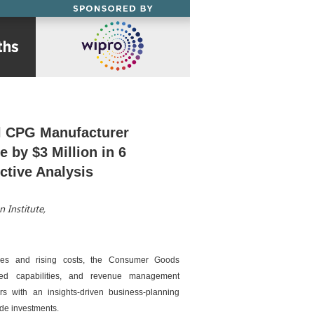
l CPG Manufacturer
 by $3 Million in 6
ctive Analysis
 Institute,
ures and rising costs, the Consumer Goods
ved capabilities, and revenue management
rs with an insights-driven business-planning
ade investments.