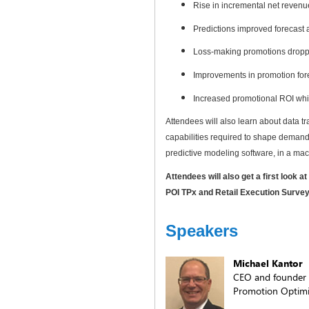
Rise in incremental net revenu
Predictions improved forecast
Loss-making promotions droppe
Improvements in promotion for
Increased promotional ROI whil
Attendees will also learn about data t
capabilities required to shape demand 
predictive modeling software, in a ma
Attendees will also get a first look 
POI TPx and Retail Execution Surve
Speakers
Michael Kantor
CEO and founder
Promotion Optimiz