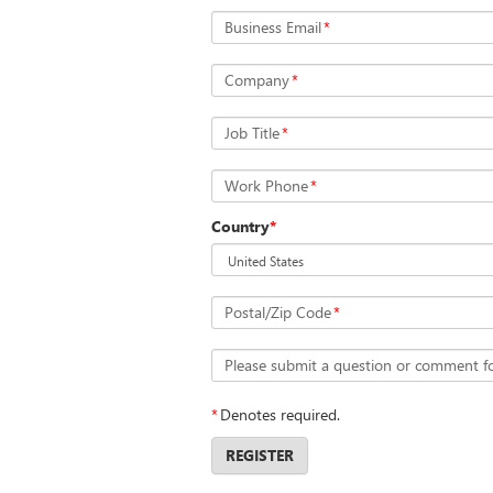
Business Email
*
Company
*
Job Title
*
Work Phone
*
Country
*
Postal/Zip Code
*
Please submit a question or comment f
*
Denotes required.
REGISTER