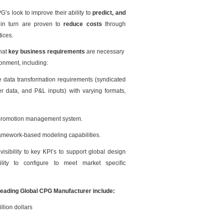
G’s look to improve their ability to
predict, and
 in turn are proven to
reduce costs
through
ices.
what
key business requirements
are necessary
ronment, including:
e data transformation requirements (syndicated
er data, and P&L inputs) with varying formats,
.
e promotion management system.
amework-based modeling capabilities.
visibility to key KPI’s to support global design
lity to conﬁgure to meet market speciﬁc
Leading Global CPG Manufacturer include:
llion dollars