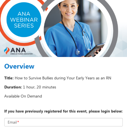
Overview
Title:
How to Survive Bullies during Your Early Years as an RN
Duration:
1 hour, 20 minutes
Available On Demand
If you have previously registered for this event, please login below:
Email
*