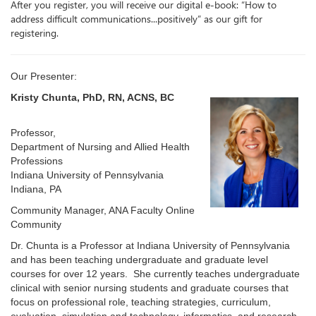
After you register, you will receive our digital e-book: “How to
address difficult communications...positively” as our gift for
registering.
Our Presenter:
Kristy Chunta, PhD, RN, ACNS, BC
Professor,
Department of Nursing and Allied Health
Professions
Indiana University of Pennsylvania
Indiana, PA
Community Manager, ANA Faculty Online
Community
Dr. Chunta is a Professor at Indiana University of Pennsylvania
and has been teaching undergraduate and graduate level
courses for over 12 years. She currently teaches undergraduate
clinical with senior nursing students and graduate courses that
focus on professional role, teaching strategies, curriculum,
evaluation, simulation and technology, informatics, and research.