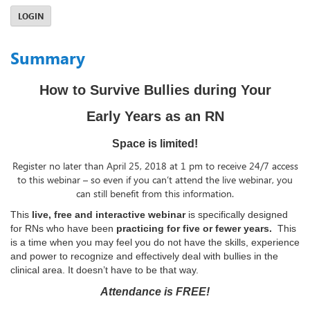
LOGIN
Summary
How to Survive Bullies during Your
Early Years as an RN
Space is limited!
Register no later than April 25, 2018 at 1 pm to receive 24/7 access
to this webinar – so even if you can’t attend the live webinar, you
can still benefit from this information.
This
live, free and interactive webinar
is specifically designed
for RNs who have been
practicing for five or fewer years.
This
is a time when you may feel you do not have the skills, experience
and power to recognize and effectively deal with bullies in the
clinical area. It doesn’t have to be that way.
Attendance is FREE!