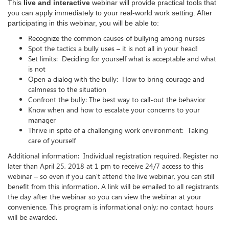
This
live and interactive
webinar
will provide practical tools that
you can apply immediately to your real-world work setting. After
participating in this webinar, you will be able to:
Recognize the common causes of bullying among nurses
Spot the tactics a bully uses – it is not all in your head!
Set limits: Deciding for yourself what is acceptable and what
is not
Open a dialog with the bully: How to bring courage and
calmness to the situation
Confront the bully: The best way to call-out the behavior
Know when and how to escalate your concerns to your
manager
Thrive in spite of a challenging work environment: Taking
care of yourself
Additional information: Individual registration required. Register no
later than April 25, 2018 at 1 pm to receive 24/7 access to this
webinar – so even if you can’t attend the live webinar, you can still
benefit from this information. A link will be emailed to all registrants
the day after the webinar so you can view the webinar at your
convenience. This program is informational only; no contact hours
will be awarded.