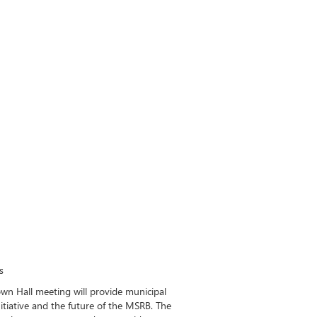
s
own Hall meeting will provide municipal
itiative and the future of the MSRB. The