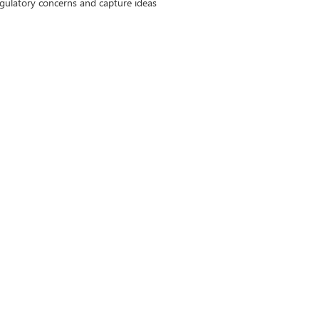
gulatory concerns and capture ideas