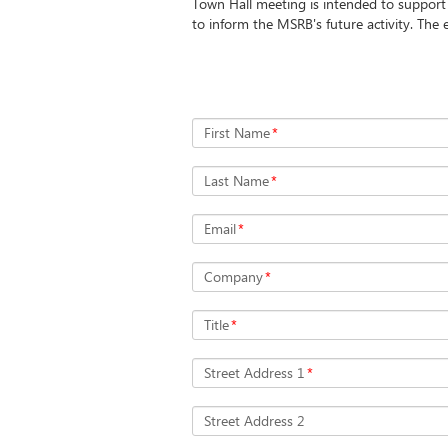
Town Hall meeting is intended to suppor
to inform the MSRB's future activity. The e
First Name
*
Last Name
*
Email
*
Company
*
Title
*
Street Address 1
*
Street Address 2