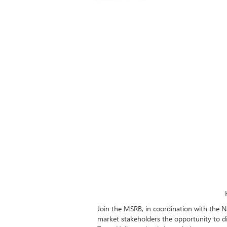
Join the MSRB, in coordination with the N
market stakeholders the opportunity to di