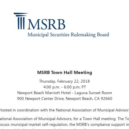
MSRB Town Hall Meeting
Thursday, February 22, 2018
4:00 p.m. - 6:00 p.m. PT
Newport Beach Marriott Hotel - Laguna Sunset Room
900 Newport Center Drive, Newport Beach, CA 92660
Hosted in coordination with the National Association of Municipal Advisor
ational Association of Municipal Advisors, for a Town Hall meeting. The T
scuss municipal market self-regulation, the MSRB's compliance support in