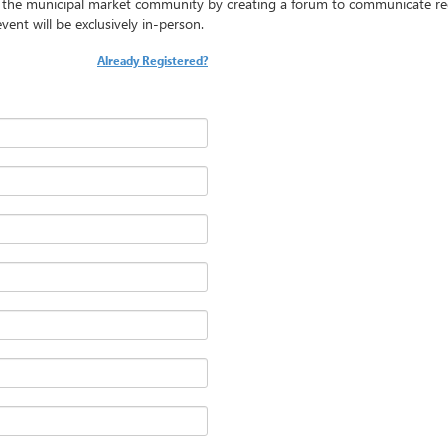
t the municipal market community by creating a forum to communicate re
vent will be exclusively in-person.
Already Registered?